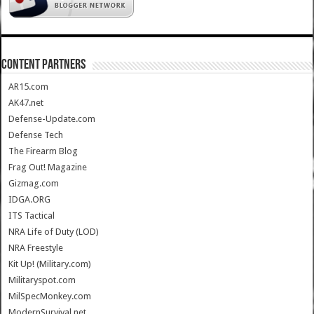
CONTENT PARTNERS
AR15.com
AK47.net
Defense-Update.com
Defense Tech
The Firearm Blog
Frag Out! Magazine
Gizmag.com
IDGA.ORG
ITS Tactical
NRA Life of Duty (LOD)
NRA Freestyle
Kit Up! (Military.com)
Militaryspot.com
MilSpecMonkey.com
ModernSurvival.net