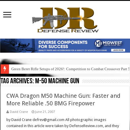
Green Beret Rifle Setups of 2026!: Competition to Combat Crossover Part 
Tag Archives:
m-50 machine gun
CWA Dragon M50 Machine Gun: Faster and
More Reliable .50 BMG Firepower
David Crane
June 21, 2007
by David Crane defrev@gmail.com All photographic images
contained in this article were taken by DefenseReview.com, and they