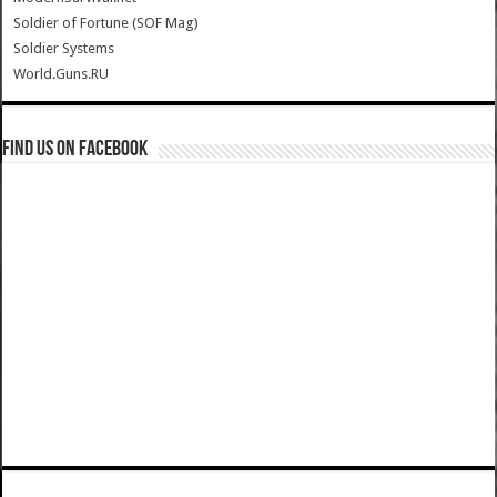
Soldier of Fortune (SOF Mag)
Soldier Systems
World.Guns.RU
Find us on Facebook