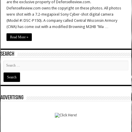
are the exclusive property of DefenseReview.com.
DefenseReview.com owns the copyright on these photos. All photos
were shot with a 7.2-megapixel Sony Cyber-shot digital camera
(Model #: DSC-P150). A company called Central Wisconsin Armory
(CWA) has come out with a modified Browning M2HB "Ma …
Read More »
SEARCH
ADVERTISING