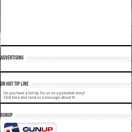
ADVERTISING
DR HOT TIP LINE
Do you have a hot tip for us on a potential story?
Click here and send us a message about it!
GUNUP