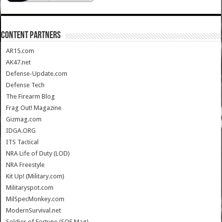
CONTENT PARTNERS
AR15.com
AK47.net
Defense-Update.com
Defense Tech
The Firearm Blog
Frag Out! Magazine
Gizmag.com
IDGA.ORG
ITS Tactical
NRA Life of Duty (LOD)
NRA Freestyle
Kit Up! (Military.com)
Militaryspot.com
MilSpecMonkey.com
ModernSurvival.net
Soldier of Fortune (SOF Mag)