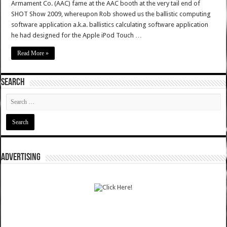
Armament Co. (AAC) fame at the AAC booth at the very tail end of
SHOT Show 2009, whereupon Rob showed us the ballistic computing
software application a.k.a. ballistics calculating software application
he had designed for the Apple iPod Touch …
Read More »
SEARCH
ADVERTISING