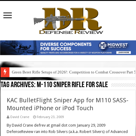
Green Beret Rifle Setups of 2026!: Competition to Combat Crossover Part 
Tag Archives:
m-110 sniper rifle for sale
KAC BulletFlight Sniper App for M110 SASS-
Mounted iPhone or iPod Touch
David Crane
February 23, 2009
By David Crane defrev at gmail dot com January 29, 2009
DefenseReview ran into Rob Silvers (a.k.a. Robert Silvers) of Advanced