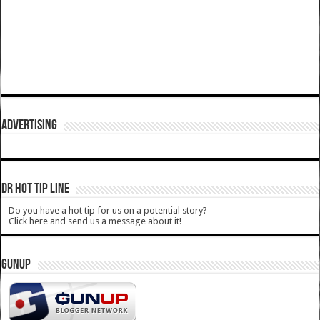
ADVERTISING
DR HOT TIP LINE
Do you have a hot tip for us on a potential story?
Click here and send us a message about it!
GUNUP