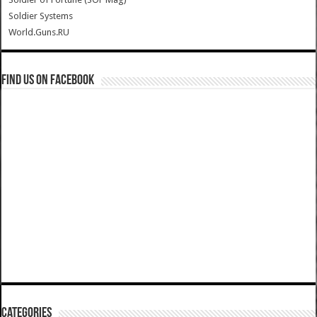
Soldier Systems
World.Guns.RU
Find us on Facebook
Categories