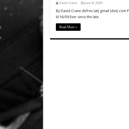
David Crane
June 8, 2009
By David Crane defrev (at) gmail (dot) com P
6/16/09 Ever since the late
Read More »