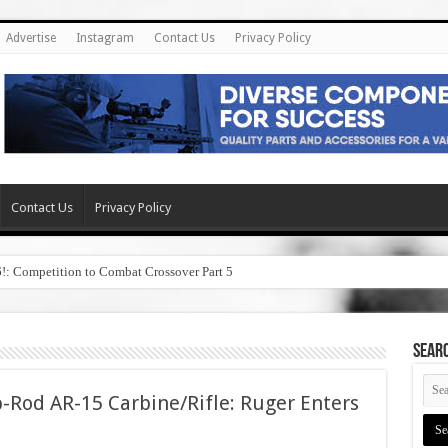
Advertise
Instagram
Contact Us
Privacy Policy
Contact Us
Privacy Policy
6!: Competition to Combat Crossover Part 5
SEAR
-Rod AR-15 Carbine/Rifle: Ruger Enters