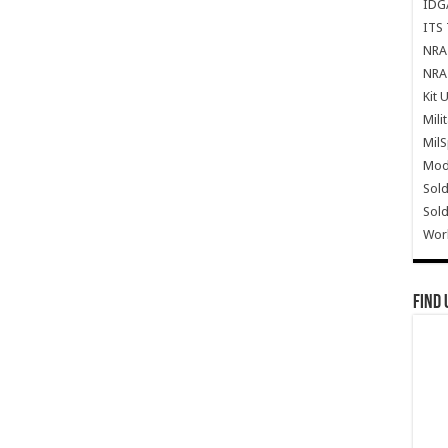
IDG
ITS 
NRA 
NRA 
Kit 
Mili
Mil
Mode
Sold
Sold
Wor
Find 