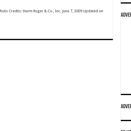
hoto Credits: Sturm Ruger & Co., Inc. June 7, 2009 Updated on
ADVER
ADVER