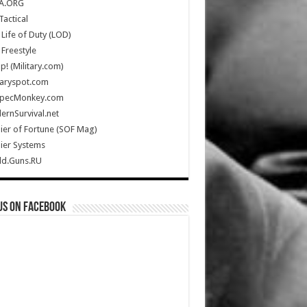
A.ORG
Tactical
Life of Duty (LOD)
Freestyle
Up! (Military.com)
taryspot.com
SpecMonkey.com
rnSurvival.net
ier of Fortune (SOF Mag)
ier Systems
ld.Guns.RU
us on Facebook