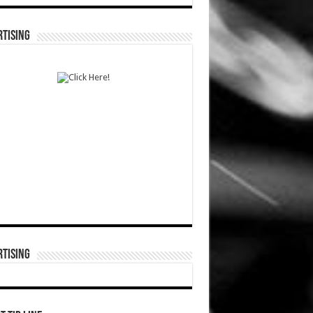
TISING
TISING