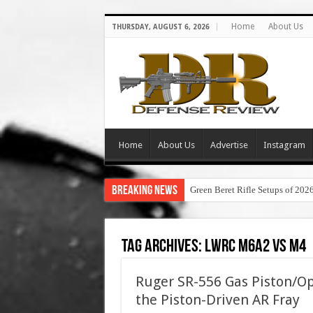
Home
About Us
THURSDAY, AUGUST 6, 2026
Home
About Us
Advertise
Instagram
Breaking News
Green Beret Rifle Setups of 202
Tag Archives:
lwrc m6a2 vs m4
Ruger SR-556 Gas Piston/Op
the Piston-Driven AR Fray