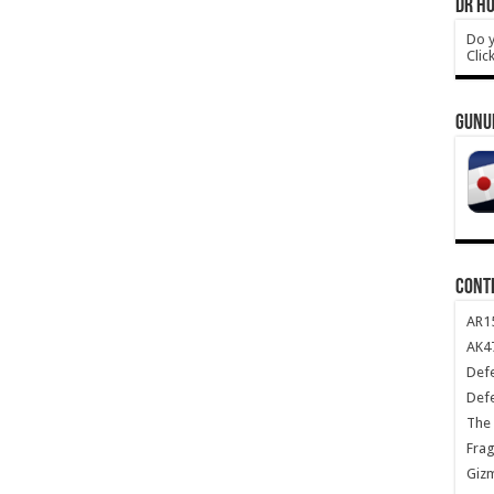
DR HO
Do y
Clic
GUNU
CONT
AR1
AK47
Def
Def
The 
Frag
Giz