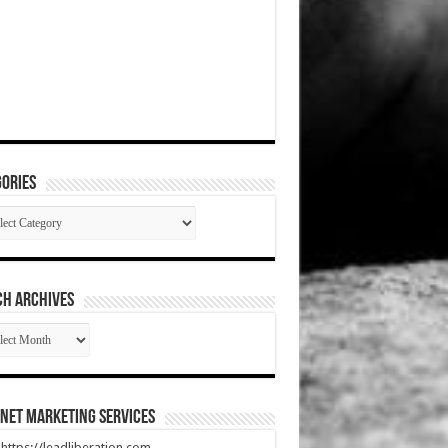
ories
gories
CH ARCHIVES
RCH
HIVES
net Marketing Services
t https://leadliberation.com