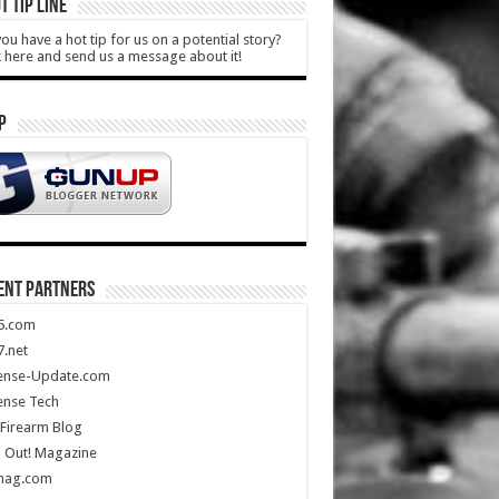
T TIP LINE
ou have a hot tip for us on a potential story?
k here and send us a message about it!
P
ENT PARTNERS
5.com
.net
ense-Update.com
ense Tech
Firearm Blog
 Out! Magazine
mag.com