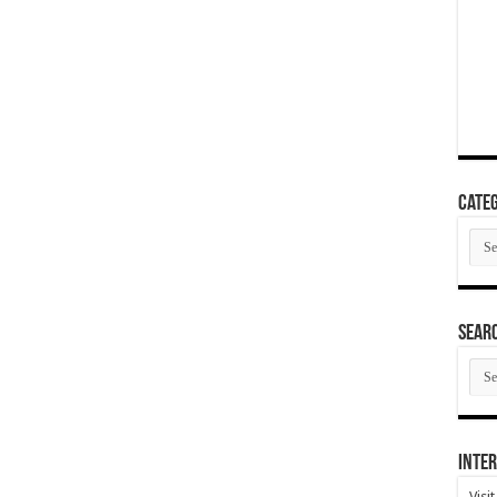
Categ
Cate
SEAR
SEA
ARC
Inter
Visi