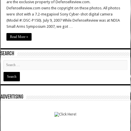
are the exclusive property of DefenseReview.com.
DefenseReview.com owns the copyright on these photos. All photos
were shot with a 7.2-megapixel Sony Cyber-shot digital camera
(Model #: DSC-P150). July 9, 2007 While DefenseReview was at NDIA
Small Arms Symposium 2007, we got …
Read More »
SEARCH
ADVERTISING