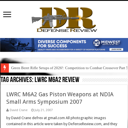
Green Beret Rifle Setups of 2026!: Competition to Combat Crossover Part 
Tag Archives:
lwrc m6a2 review
LWRC M6A2 Gas Piston Weapons at NDIA
Small Arms Symposium 2007
David Crane
July 21, 2007
by David Crane defrev at gmail.com All photographic images
contained in this article were taken by DefenseReview.com, and they