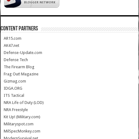
CONTENT PARTNERS
AR15.com
AK47.net
Defense-Update.com
Defense Tech
The Firearm Blog
Frag Out! Magazine
Gizmag.com
IDGA.ORG
ITS Tactical
NRA Life of Duty (LOD)
NRA Freestyle
Kit Up! (Military.com)
Militaryspot.com
MilSpecMonkey.com
ModernSurvival.net