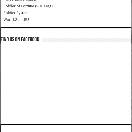
Soldier of Fortune (SOF Mag)
Soldier Systems
World.Guns.RU
Find us on Facebook