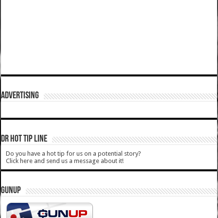
ADVERTISING
DR HOT TIP LINE
Do you have a hot tip for us on a potential story?
Click here and send us a message about it!
GUNUP