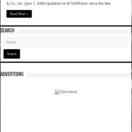
& Co., Inc. June 7, 2009 Updated on 6/16/09 Ever since the late
Read More »
SEARCH
ADVERTISING