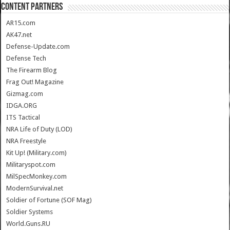
CONTENT PARTNERS
AR15.com
AK47.net
Defense-Update.com
Defense Tech
The Firearm Blog
Frag Out! Magazine
Gizmag.com
IDGA.ORG
ITS Tactical
NRA Life of Duty (LOD)
NRA Freestyle
Kit Up! (Military.com)
Militaryspot.com
MilSpecMonkey.com
ModernSurvival.net
Soldier of Fortune (SOF Mag)
Soldier Systems
World.Guns.RU