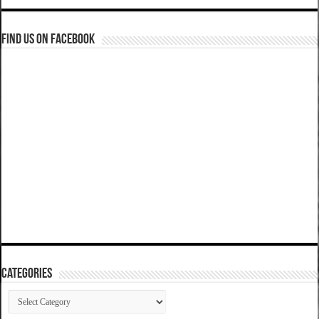
Find us on Facebook
Categories
Categories