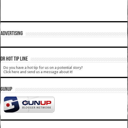
ADVERTISING
DR HOT TIP LINE
Do you have a hot tip for us on a potential story?
Click here and send us a message about it!
GUNUP