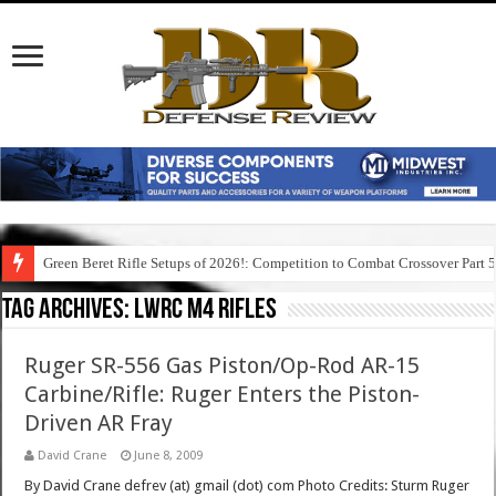
Green Beret Rifle Setups of 2026!: Competition to Combat Crossover Part 
Tag Archives:
lwrc m4 rifles
Ruger SR-556 Gas Piston/Op-Rod AR-15
Carbine/Rifle: Ruger Enters the Piston-
Driven AR Fray
David Crane
June 8, 2009
By David Crane defrev (at) gmail (dot) com Photo Credits: Sturm Ruger