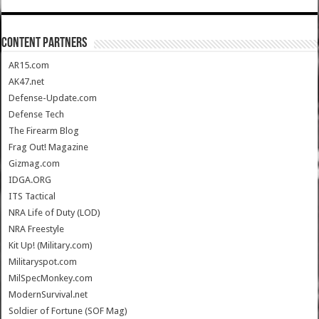
CONTENT PARTNERS
AR15.com
AK47.net
Defense-Update.com
Defense Tech
The Firearm Blog
Frag Out! Magazine
Gizmag.com
IDGA.ORG
ITS Tactical
NRA Life of Duty (LOD)
NRA Freestyle
Kit Up! (Military.com)
Militaryspot.com
MilSpecMonkey.com
ModernSurvival.net
Soldier of Fortune (SOF Mag)