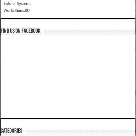
Soldier Systems
World.Guns.RU
Find us on Facebook
Categories