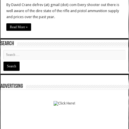
By David Crane defrev (at) gmail (dot) com Every shooter out there is
well aware of the dire state of the rifle and pistol ammunition supply
and prices over the past year.
Read More »
SEARCH
ADVERTISING