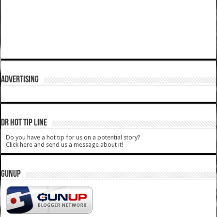
ADVERTISING
DR HOT TIP LINE
Do you have a hot tip for us on a potential story?
Click here and send us a message about it!
GUNUP