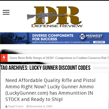
Green Beret Rifle Setups of 2026!: Competition to Combat Crossover Part 
Tag Archives:
lucky gunner discount codes
Need Affordable Quality Rifle and Pistol
Ammo Right Now? Lucky Gunner Ammo
(LuckyGunner.com) has Ammunition IN
STOCK and Ready to Ship!
David Crane
November 6, 2009