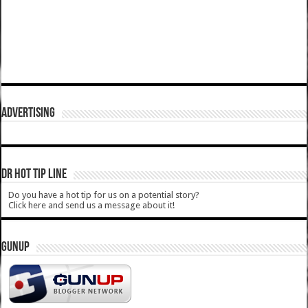
ADVERTISING
DR HOT TIP LINE
Do you have a hot tip for us on a potential story?
Click here and send us a message about it!
GUNUP