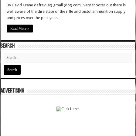
By David Crane defrev (at) gmail (dot) com Every shooter out there is
well aware of the dire state of the rifle and pistol ammunition supply
and prices over the past year.
Read More »
SEARCH
ADVERTISING