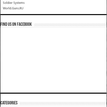
Soldier Systems
World.Guns.RU
Find us on Facebook
Categories