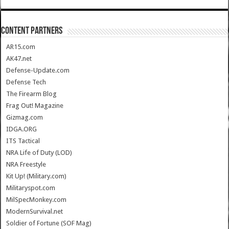
CONTENT PARTNERS
AR15.com
AK47.net
Defense-Update.com
Defense Tech
The Firearm Blog
Frag Out! Magazine
Gizmag.com
IDGA.ORG
ITS Tactical
NRA Life of Duty (LOD)
NRA Freestyle
Kit Up! (Military.com)
Militaryspot.com
MilSpecMonkey.com
ModernSurvival.net
Soldier of Fortune (SOF Mag)