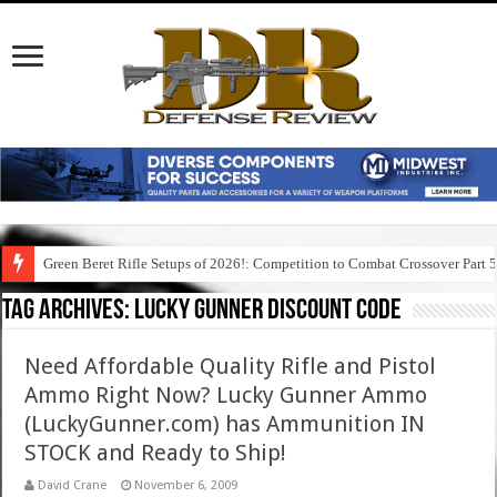
Green Beret Rifle Setups of 2026!: Competition to Combat Crossover Part 
Tag Archives:
lucky gunner discount code
Need Affordable Quality Rifle and Pistol
Ammo Right Now? Lucky Gunner Ammo
(LuckyGunner.com) has Ammunition IN
STOCK and Ready to Ship!
David Crane
November 6, 2009