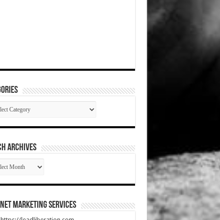
ories
gories
CH ARCHIVES
RCH
HIVES
net Marketing Services
t https://leadliberation.com