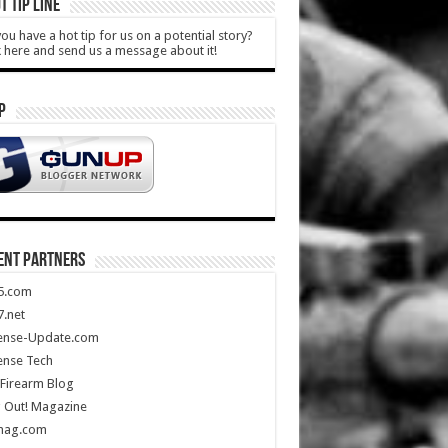
T TIP LINE
ou have a hot tip for us on a potential story?
k here and send us a message about it!
P
ENT PARTNERS
5.com
.net
ense-Update.com
ense Tech
Firearm Blog
 Out! Magazine
mag.com