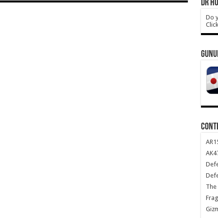
DR HO
Do y
Clic
GUNU
CONT
AR1
AK47
Def
Def
The 
Frag
Giz