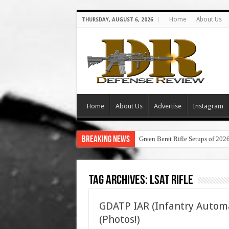
Home
About Us
THURSDAY, AUGUST 6, 2026
Home
About Us
Advertise
Instagram
Breaking News
Green Beret Rifle Setups of 202
Tag Archives:
lsat rifle
GDATP IAR (Infantry Autom
(Photos!)