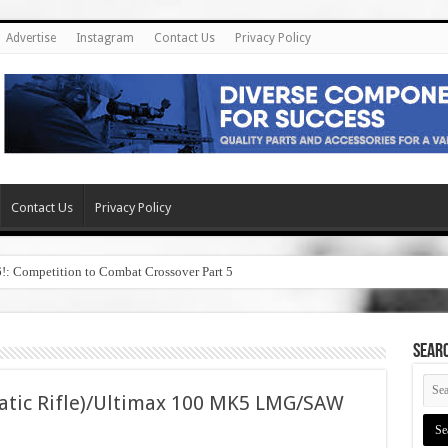
Advertise
Instagram
Contact Us
Privacy Policy
Contact Us
Privacy Policy
6!: Competition to Combat Crossover Part 5
SEAR
atic Rifle)/Ultimax 100 MK5 LMG/SAW