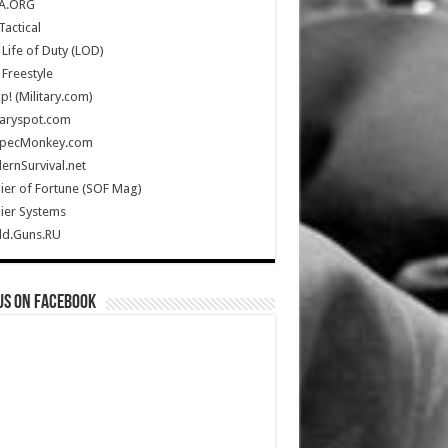
A.ORG
Tactical
Life of Duty (LOD)
Freestyle
Up! (Military.com)
taryspot.com
SpecMonkey.com
rnSurvival.net
ier of Fortune (SOF Mag)
ier Systems
ld.Guns.RU
us on Facebook