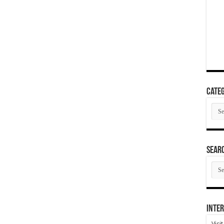
Categ
Cate
SEAR
SEA
ARC
Inter
Visi