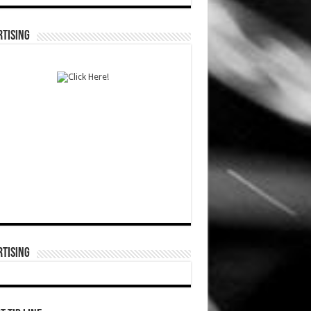
TISING
TISING