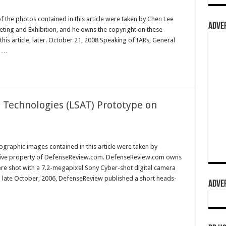
f the photos contained in this article were taken by Chen Lee
ADVER
ting and Exhibition, and he owns the copyright on these
is article, later. October 21, 2008 Speaking of IARs, General
s …
 Technologies (LSAT) Prototype on
graphic images contained in this article were taken by
sive property of DefenseReview.com. DefenseReview.com owns
ere shot with a 7.2-megapixel Sony Cyber-shot digital camera
n late October, 2006, DefenseReview published a short heads-
ADVER