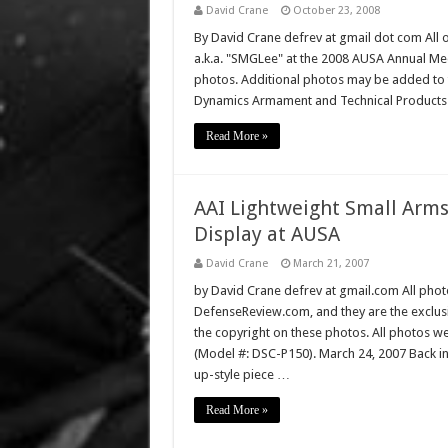
David Crane
October 23, 2008
By David Crane defrev at gmail dot com All o
a.k.a. "SMGLee" at the 2008 AUSA Annual Mee
photos. Additional photos may be added to th
Dynamics Armament and Technical Product
Read More »
AAI Lightweight Small Arms
Display at AUSA
David Crane
March 21, 2007
by David Crane defrev at gmail.com All photo
DefenseReview.com, and they are the exclu
the copyright on these photos. All photos w
(Model #: DSC-P150). March 24, 2007 Back i
up-style piece …
Read More »