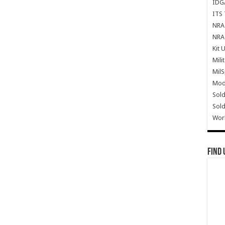
IDG
ITS 
NRA 
NRA 
Kit 
Mili
Mil
Mode
Sold
Sold
Wor
Find 