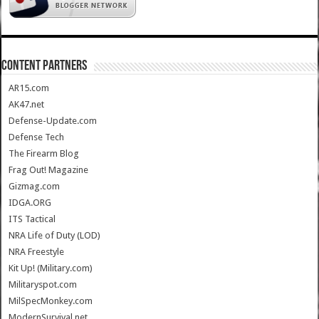
CONTENT PARTNERS
AR15.com
AK47.net
Defense-Update.com
Defense Tech
The Firearm Blog
Frag Out! Magazine
Gizmag.com
IDGA.ORG
ITS Tactical
NRA Life of Duty (LOD)
NRA Freestyle
Kit Up! (Military.com)
Militaryspot.com
MilSpecMonkey.com
ModernSurvival.net