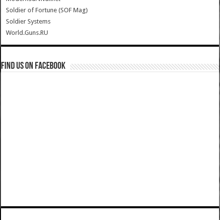
Soldier of Fortune (SOF Mag)
Soldier Systems
World.Guns.RU
Find us on Facebook