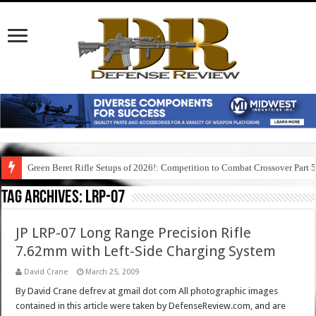
Green Beret Rifle Setups of 2026!: Competition to Combat Crossover Part 
Tag Archives:
lrp-07
JP LRP-07 Long Range Precision Rifle
7.62mm with Left-Side Charging System
David Crane
March 25, 2009
By David Crane defrev at gmail dot com All photographic images
contained in this article were taken by DefenseReview.com, and are