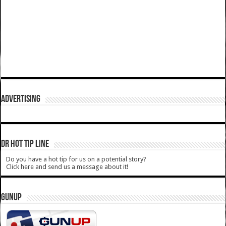
ADVERTISING
DR HOT TIP LINE
Do you have a hot tip for us on a potential story?
Click here and send us a message about it!
GUNUP