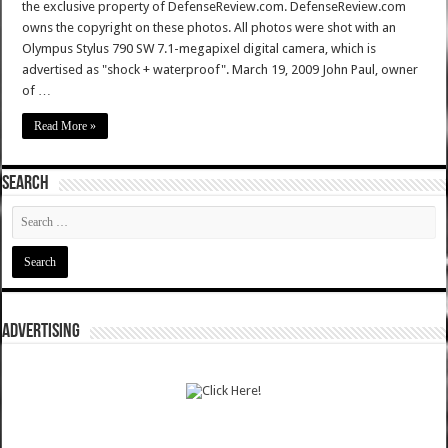
the exclusive property of DefenseReview.com. DefenseReview.com
owns the copyright on these photos. All photos were shot with an
Olympus Stylus 790 SW 7.1-megapixel digital camera, which is
advertised as "shock + waterproof". March 19, 2009 John Paul, owner
of …
Read More »
SEARCH
ADVERTISING