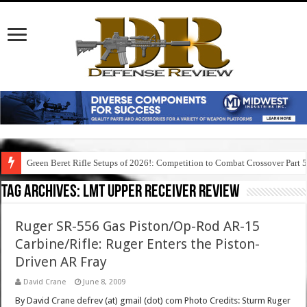
Green Beret Rifle Setups of 2026!: Competition to Combat Crossover Part 
Tag Archives:
lmt upper receiver review
Ruger SR-556 Gas Piston/Op-Rod AR-15
Carbine/Rifle: Ruger Enters the Piston-
Driven AR Fray
David Crane
June 8, 2009
By David Crane defrev (at) gmail (dot) com Photo Credits: Sturm Ruger