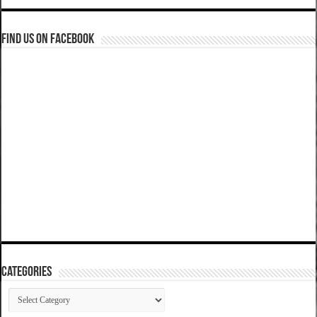
Find us on Facebook
Categories
Categories