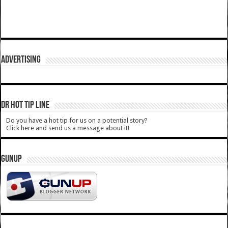
ADVERTISING
DR HOT TIP LINE
Do you have a hot tip for us on a potential story?
Click here and send us a message about it!
GUNUP