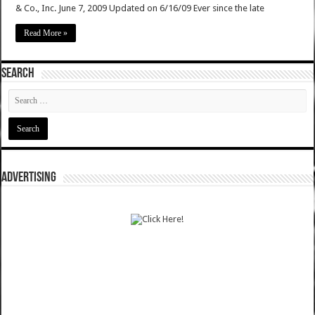
& Co., Inc. June 7, 2009 Updated on 6/16/09 Ever since the late
Read More »
SEARCH
ADVERTISING