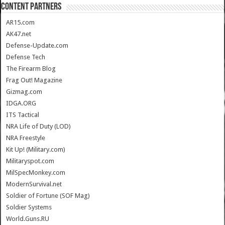
CONTENT PARTNERS
AR15.com
AK47.net
Defense-Update.com
Defense Tech
The Firearm Blog
Frag Out! Magazine
Gizmag.com
IDGA.ORG
ITS Tactical
NRA Life of Duty (LOD)
NRA Freestyle
Kit Up! (Military.com)
Militaryspot.com
MilSpecMonkey.com
ModernSurvival.net
Soldier of Fortune (SOF Mag)
Soldier Systems
World.Guns.RU