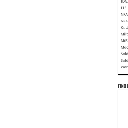
IDG
ITS 
NRA 
NRA 
Kit 
Mili
Mil
Mode
Sold
Sold
Wor
Find 