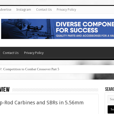
dvertise
Instagram
Contact Us
Privacy Policy
Contact Us
Privacy Policy
6!: Competition to Combat Crossover Part 5
eview
SEAR
p-Rod Carbines and SBRs in 5.56mm