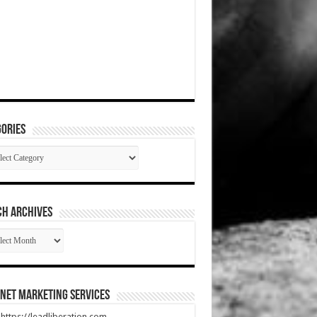
ories
gories
CH ARCHIVES
RCH
HIVES
net Marketing Services
t https://leadliberation.com