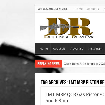
Home
About Us
A
SUNDAY, AUGUST 9, 2026
Home
About Us
Advertise
Instagram
Breaking News
Green Beret Rifle Setups of 202
Tag Archives:
lmt mrp piston r
LMT MRP QCB Gas Piston/O
and 6.8mm