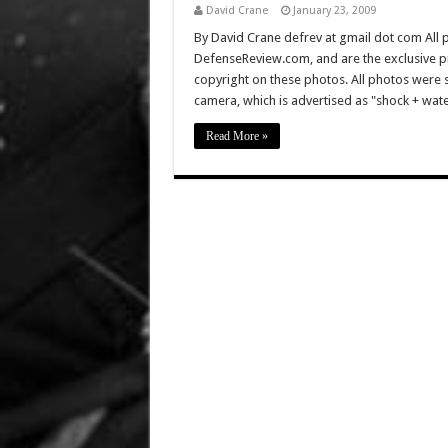
David Crane
January 23, 2009
By David Crane defrev at gmail dot com All p
DefenseReview.com, and are the exclusive 
copyright on these photos. All photos were 
camera, which is advertised as "shock + wa
Read More »