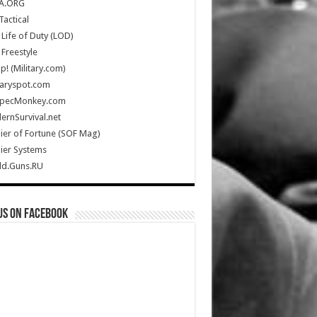
A.ORG
Tactical
Life of Duty (LOD)
Freestyle
Up! (Military.com)
taryspot.com
SpecMonkey.com
rnSurvival.net
ier of Fortune (SOF Mag)
ier Systems
ld.Guns.RU
us on Facebook