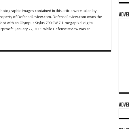
hotographic images contained in this article were taken by
ADVER
property of DefenseReview.com. DefenseReview.com owns the
shot with an Olympus Stylus 790 SW 7.1-megapixel digital
terproof". January 22, 2009 While DefenseReview was at …
ADVER