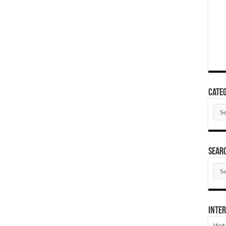
Categ
Cate
SEAR
SEA
ARC
Inter
Visi