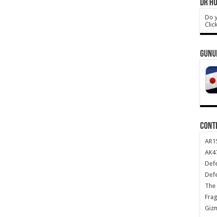
DR HO
Do y
Clic
GUNU
CONT
AR1
AK47
Def
Def
The 
Frag
Giz