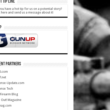
T TIP LINE
ou have a hot tip for us on a potential story?
k here and send us a message about it!
P
ENT PARTNERS
5.com
.net
ense-Update.com
ense Tech
Firearm Blog
 Out! Magazine
mag.com