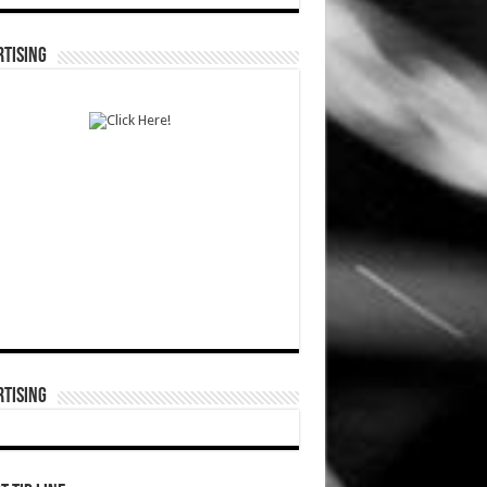
TISING
TISING