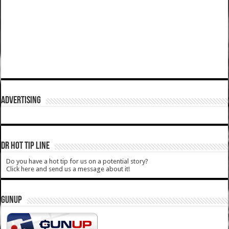
ADVERTISING
DR HOT TIP LINE
Do you have a hot tip for us on a potential story?
Click here and send us a message about it!
GUNUP