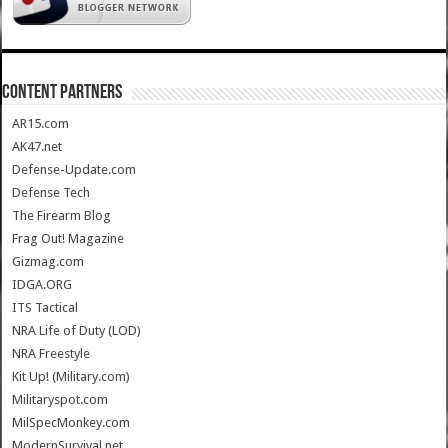
CONTENT PARTNERS
AR15.com
AK47.net
Defense-Update.com
Defense Tech
The Firearm Blog
Frag Out! Magazine
Gizmag.com
IDGA.ORG
ITS Tactical
NRA Life of Duty (LOD)
NRA Freestyle
Kit Up! (Military.com)
Militaryspot.com
MilSpecMonkey.com
ModernSurvival.net