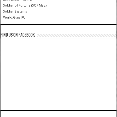
Soldier of Fortune (SOF Mag)
Soldier Systems
World.Guns.RU
Find us on Facebook