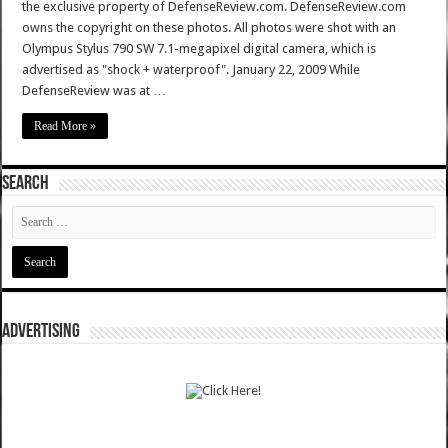
the exclusive property of DefenseReview.com. DefenseReview.com
owns the copyright on these photos. All photos were shot with an
Olympus Stylus 790 SW 7.1-megapixel digital camera, which is
advertised as "shock + waterproof". January 22, 2009 While
DefenseReview was at …
Read More »
SEARCH
ADVERTISING