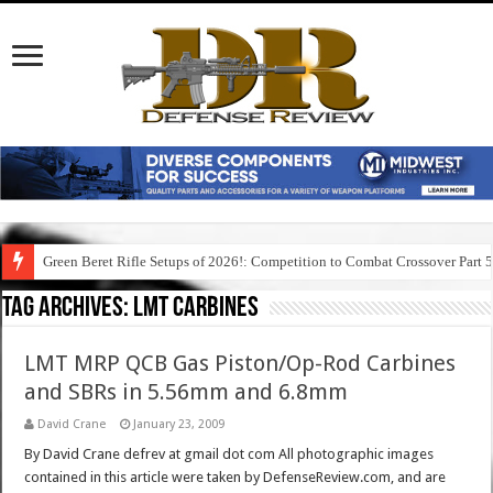
Green Beret Rifle Setups of 2026!: Competition to Combat Crossover Part 
Tag Archives:
lmt carbines
LMT MRP QCB Gas Piston/Op-Rod Carbines
and SBRs in 5.56mm and 6.8mm
David Crane
January 23, 2009
By David Crane defrev at gmail dot com All photographic images
contained in this article were taken by DefenseReview.com, and are