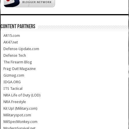
CONTENT PARTNERS
AR15.com
AK47.net
Defense-Update.com
Defense Tech
The Firearm Blog
Frag Out! Magazine
Gizmag.com
IDGA.ORG
ITS Tactical
NRA Life of Duty (LOD)
NRA Freestyle
Kit Up! (Military.com)
Militaryspot.com
MilSpecMonkey.com
ModernSurvival.net