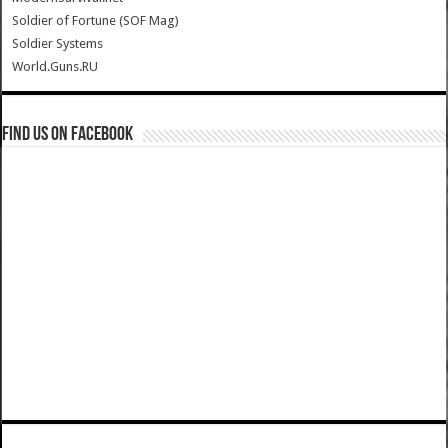
Soldier of Fortune (SOF Mag)
Soldier Systems
World.Guns.RU
Find us on Facebook