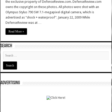
the exclusive property of DefenseReview.com. DefenseReview.com
owns the copyright on these photos. All photos were shot with an
Olympus Stylus 790 SW 7.1-megapixel digital camera, which is
advertised as "shock + waterproof". January 22, 2009 While
DefenseReview was at …
Read More »
SEARCH
ADVERTISING