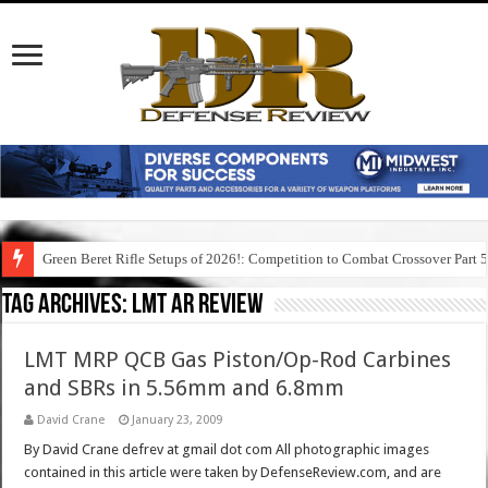
Green Beret Rifle Setups of 2026!: Competition to Combat Crossover Part 
Tag Archives:
lmt ar review
LMT MRP QCB Gas Piston/Op-Rod Carbines
and SBRs in 5.56mm and 6.8mm
David Crane
January 23, 2009
By David Crane defrev at gmail dot com All photographic images
contained in this article were taken by DefenseReview.com, and are