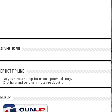
ADVERTISING
DR HOT TIP LINE
Do you have a hot tip for us on a potential story?
Click here and send us a message about it!
GUNUP