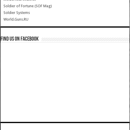
Soldier of Fortune (SOF Mag)
Soldier Systems
World.Guns.RU
Find us on Facebook