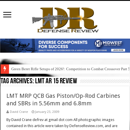
Green Beret Rifle Setups of 2026!: Competition to Combat Crossover Part 
Tag Archives:
lmt ar 15 review
LMT MRP QCB Gas Piston/Op-Rod Carbines
and SBRs in 5.56mm and 6.8mm
David Crane
January 23, 2009
By David Crane defrev at gmail dot com All photographic images
contained in this article were taken by DefenseReview.com, and are