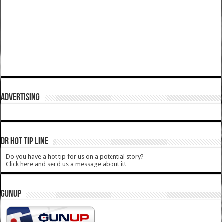
ADVERTISING
DR HOT TIP LINE
Do you have a hot tip for us on a potential story?
Click here and send us a message about it!
GUNUP