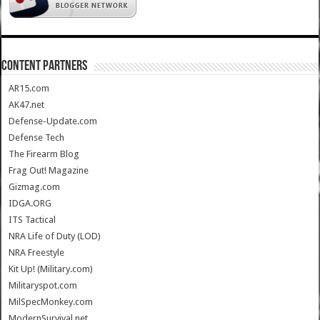
CONTENT PARTNERS
AR15.com
AK47.net
Defense-Update.com
Defense Tech
The Firearm Blog
Frag Out! Magazine
Gizmag.com
IDGA.ORG
ITS Tactical
NRA Life of Duty (LOD)
NRA Freestyle
Kit Up! (Military.com)
Militaryspot.com
MilSpecMonkey.com
ModernSurvival.net