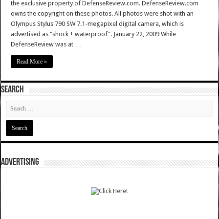
the exclusive property of DefenseReview.com. DefenseReview.com
owns the copyright on these photos. All photos were shot with an
Olympus Stylus 790 SW 7.1-megapixel digital camera, which is
advertised as "shock + waterproof". January 22, 2009 While
DefenseReview was at …
Read More »
SEARCH
ADVERTISING