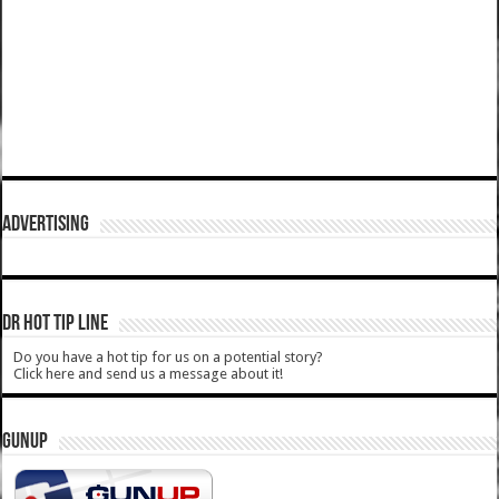
ADVERTISING
DR HOT TIP LINE
Do you have a hot tip for us on a potential story?
Click here and send us a message about it!
GUNUP