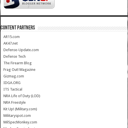
CONTENT PARTNERS
AR15.com
AK47.net
Defense-Update.com
Defense Tech
The Firearm Blog
Frag Out! Magazine
Gizmag.com
IDGA.ORG
ITS Tactical
NRA Life of Duty (LOD)
NRA Freestyle
Kit Up! (Military.com)
Militaryspot.com
MilSpecMonkey.com