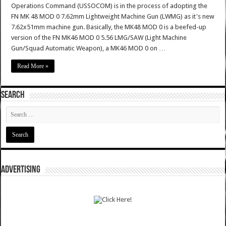
Operations Command (USSOCOM) is in the process of adopting the
FN MK 48 MOD 0 7.62mm Lightweight Machine Gun (LWMG) as it's new
7.62x51mm machine gun. Basically, the MK48 MOD 0 is a beefed-up
version of the FN MK46 MOD 0 5.56 LMG/SAW (Light Machine
Gun/Squad Automatic Weapon), a MK46 MOD 0 on …
Read More »
SEARCH
ADVERTISING