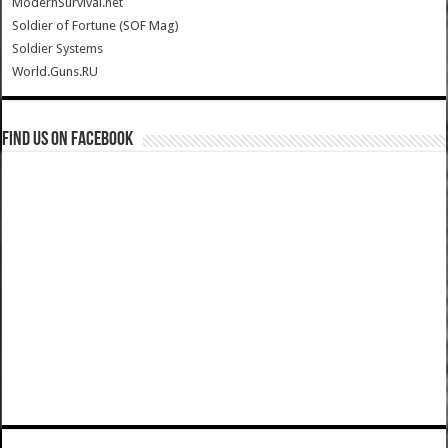
ModernSurvival.net
Soldier of Fortune (SOF Mag)
Soldier Systems
World.Guns.RU
Find us on Facebook