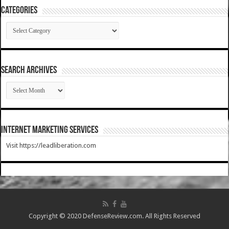
Categories
Categories
SEARCH ARCHIVES
SEARCH
ARCHIVES
Internet Marketing Services
Visit https://leadliberation.com
Copyright © 2020 DefenseReview.com. All Rights Reserved