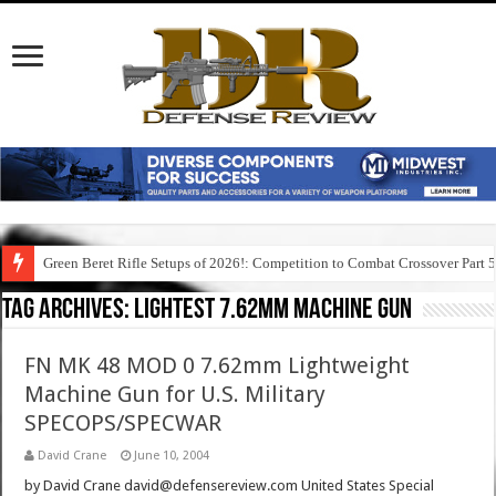
Green Beret Rifle Setups of 2026!: Competition to Combat Crossover Part 
Tag Archives:
lightest 7.62mm machine gun
FN MK 48 MOD 0 7.62mm Lightweight
Machine Gun for U.S. Military
SPECOPS/SPECWAR
David Crane
June 10, 2004
by David Crane david@defensereview.com United States Special