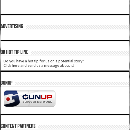
ADVERTISING
DR HOT TIP LINE
Do you have a hot tip for us on a potential story?
Click here and send us a message about it!
GUNUP
CONTENT PARTNERS