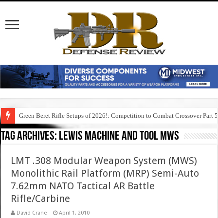
Green Beret Rifle Setups of 2026!: Competition to Combat Crossover Part 
Tag Archives:
lewis machine and tool mws
LMT .308 Modular Weapon System (MWS)
Monolithic Rail Platform (MRP) Semi-Auto
7.62mm NATO Tactical AR Battle
Rifle/Carbine
David Crane
April 1, 2010