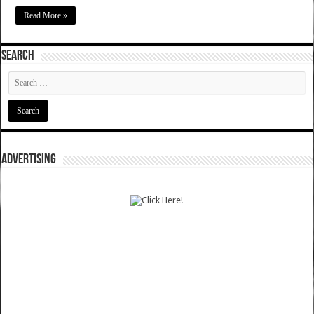
Read More »
SEARCH
ADVERTISING