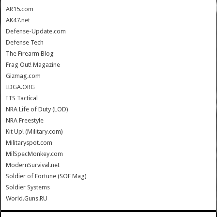
AR15.com
AK47.net
Defense-Update.com
Defense Tech
The Firearm Blog
Frag Out! Magazine
Gizmag.com
IDGA.ORG
ITS Tactical
NRA Life of Duty (LOD)
NRA Freestyle
Kit Up! (Military.com)
Militaryspot.com
MilSpecMonkey.com
ModernSurvival.net
Soldier of Fortune (SOF Mag)
Soldier Systems
World.Guns.RU