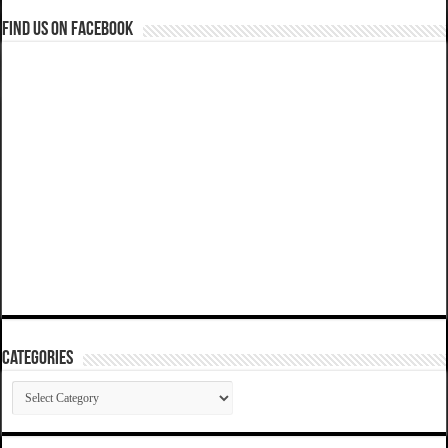
Find us on Facebook
Categories
Categories