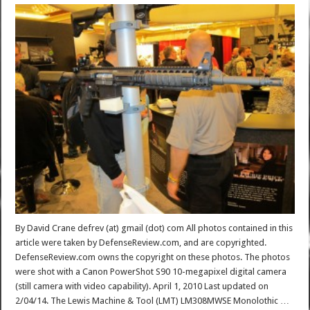
By David Crane defrev (at) gmail (dot) com All photos contained in this
article were taken by DefenseReview.com, and are copyrighted.
DefenseReview.com owns the copyright on these photos. The photos
were shot with a Canon PowerShot S90 10-megapixel digital camera
(still camera with video capability). April 1, 2010 Last updated on
2/04/14. The Lewis Machine & Tool (LMT) LM308MWSE Monolothic …