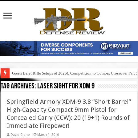
Green Beret Rifle Setups of 2026!: Competition to Combat Crossover Part 
Tag Archives:
laser sight for xdm 9
Springfield Armory XDM-9 3.8 “Short Barrel”
High-Capacity Compact 9mm Pistol for
Concealed Carry (CCW): 20 (19+1) Rounds of
Immediate Firepower!
David Crane
March 1, 2010