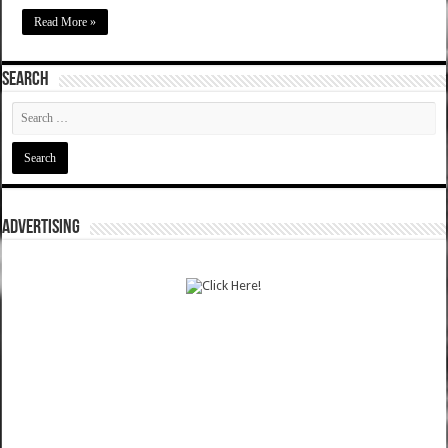
Read More »
SEARCH
ADVERTISING