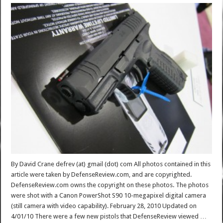
By David Crane defrev (at) gmail (dot) com All photos contained in this
article were taken by DefenseReview.com, and are copyrighted.
DefenseReview.com owns the copyright on these photos. The photos
were shot with a Canon PowerShot S90 10-megapixel digital camera
(still camera with video capability). February 28, 2010 Updated on
4/01/10 There were a few new pistols that DefenseReview viewed …