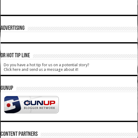
ADVERTISING
DR HOT TIP LINE
Do you have a hot tip for us on a potential story?
Click here and send us a message about it!
GUNUP
CONTENT PARTNERS