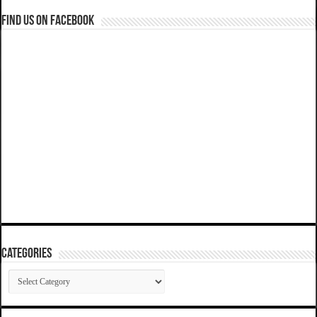
Find us on Facebook
Categories
Categories