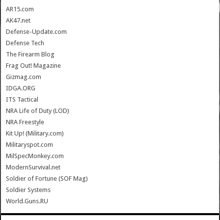
AR15.com
AK47.net
Defense-Update.com
Defense Tech
The Firearm Blog
Frag Out! Magazine
Gizmag.com
IDGA.ORG
ITS Tactical
NRA Life of Duty (LOD)
NRA Freestyle
Kit Up! (Military.com)
Militaryspot.com
MilSpecMonkey.com
ModernSurvival.net
Soldier of Fortune (SOF Mag)
Soldier Systems
World.Guns.RU