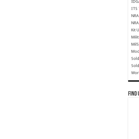
IDG
ITS 
NRA 
NRA 
Kit 
Mili
Mil
Mode
Sold
Sold
Wor
Find 