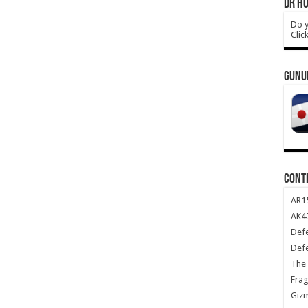
DR HO
Do y
Clic
GUNU
CONT
AR1
AK47
Def
Def
The 
Frag
Giz