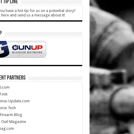
T TIP LINE
ou have a hot tip for us on a potential story?
k here and send us a message about it!
P
ENT PARTNERS
5.com
.net
ense-Update.com
ense Tech
Firearm Blog
 Out! Magazine
mag.com