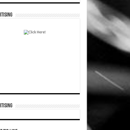
TISING
TISING