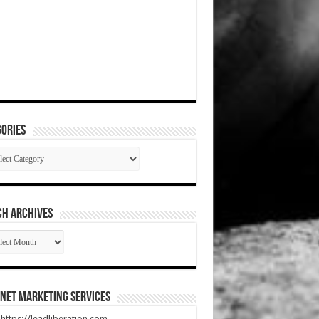
ories
gories
CH ARCHIVES
RCH
HIVES
net Marketing Services
t https://leadliberation.com