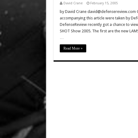
David Crane
February 15, 2005
by David Crane david@defensereview.com Click
accompanying this article were taken by De
DefenseReview recently got a chance to view 
SHOT Show 2005. The first are the new LA
…
Read More »