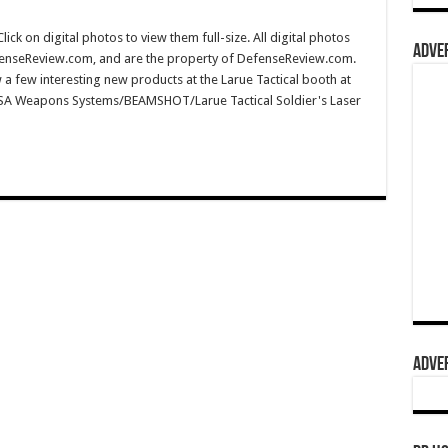
 on digital photos to view them full-size. All digital photos
ADVER
fenseReview.com, and are the property of DefenseReview.com.
a few interesting new products at the Larue Tactical booth at
MSA Weapons Systems/BEAMSHOT/Larue Tactical Soldier's Laser
ADVER