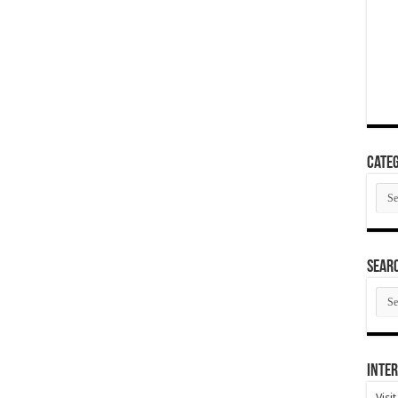
Categ
Cate
SEAR
SEA
ARC
Inter
Visi