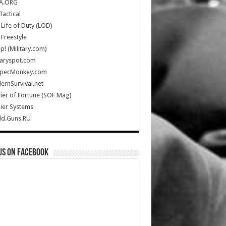
A.ORG
Tactical
Life of Duty (LOD)
Freestyle
Up! (Military.com)
taryspot.com
SpecMonkey.com
rnSurvival.net
ier of Fortune (SOF Mag)
ier Systems
ld.Guns.RU
us on Facebook