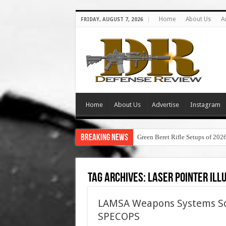
Home
About Us
A
FRIDAY, AUGUST 7, 2026
Home
About Us
Advertise
Instagram
Breaking News
Green Beret Rifle Setups of 202
Tag Archives:
laser pointer ill
LAMSA Weapons Systems Sold
SPECOPS