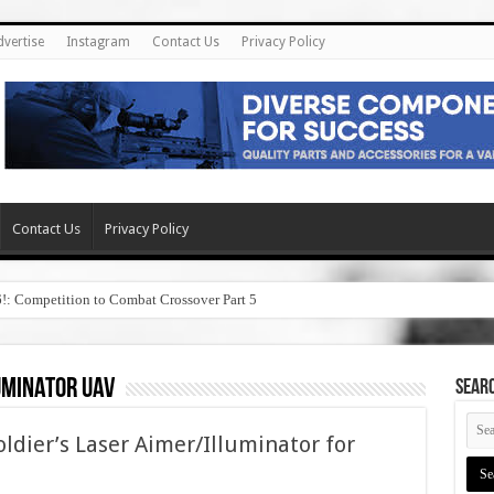
dvertise
Instagram
Contact Us
Privacy Policy
Contact Us
Privacy Policy
6!: Competition to Combat Crossover Part 5
uminator uav
SEAR
ier’s Laser Aimer/Illuminator for