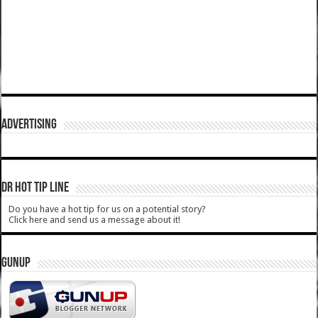
ADVERTISING
DR HOT TIP LINE
Do you have a hot tip for us on a potential story?
Click here and send us a message about it!
GUNUP