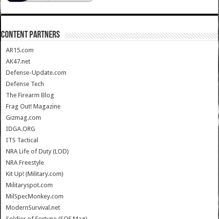
CONTENT PARTNERS
AR15.com
AK47.net
Defense-Update.com
Defense Tech
The Firearm Blog
Frag Out! Magazine
Gizmag.com
IDGA.ORG
ITS Tactical
NRA Life of Duty (LOD)
NRA Freestyle
Kit Up! (Military.com)
Militaryspot.com
MilSpecMonkey.com
ModernSurvival.net
Soldier of Fortune (SOF Mag)