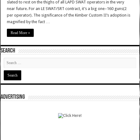
slated to rest on the thighs of all LAPD SWAT operators in the very
near future. For an LE SWAT/SRT contract, it’s a big one–160 guns(2
per operator). The significance of the Kimber Custom II’s adoption is
magnified by the fact …
Read More »
SEARCH
ADVERTISING