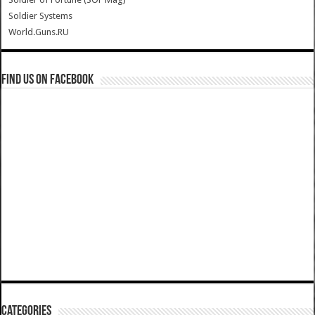
Soldier Systems
World.Guns.RU
Find us on Facebook
Categories