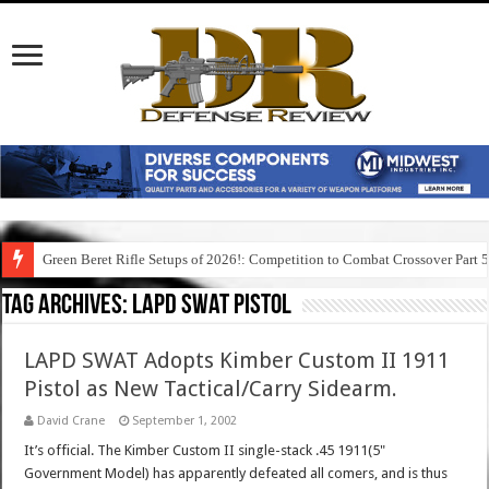
Green Beret Rifle Setups of 2026!: Competition to Combat Crossover Part 
Tag Archives:
lapd swat pistol
LAPD SWAT Adopts Kimber Custom II 1911
Pistol as New Tactical/Carry Sidearm.
David Crane
September 1, 2002
It’s official. The Kimber Custom II single-stack .45 1911(5"
Government Model) has apparently defeated all comers, and is thus