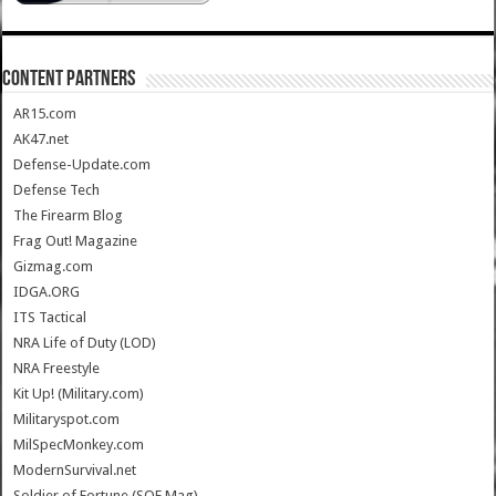
CONTENT PARTNERS
AR15.com
AK47.net
Defense-Update.com
Defense Tech
The Firearm Blog
Frag Out! Magazine
Gizmag.com
IDGA.ORG
ITS Tactical
NRA Life of Duty (LOD)
NRA Freestyle
Kit Up! (Military.com)
Militaryspot.com
MilSpecMonkey.com
ModernSurvival.net
Soldier of Fortune (SOF Mag)