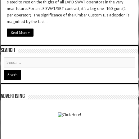
slated to rest on the thighs of all LAPD SWAT operators in the very
near future. For an LE SWAT/SRT contract, it’s a big one–160 guns(2
per operator). The significance of the Kimber Custom II’s adoption is
magnified by the fact …
Read More »
SEARCH
ADVERTISING