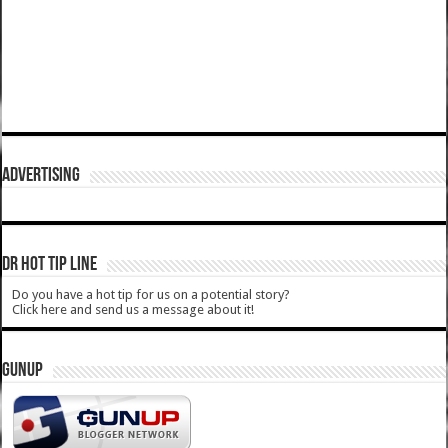
ADVERTISING
DR HOT TIP LINE
Do you have a hot tip for us on a potential story?
Click here and send us a message about it!
GUNUP