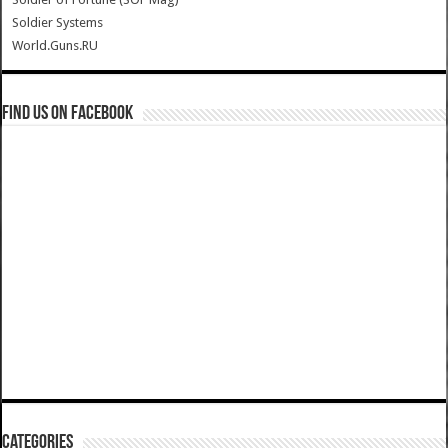
Soldier Systems
World.Guns.RU
Find us on Facebook
Categories