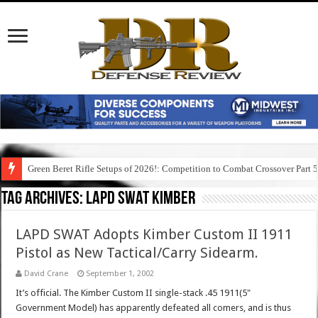
Green Beret Rifle Setups of 2026!: Competition to Combat Crossover Part 
Tag Archives:
lapd swat kimber
LAPD SWAT Adopts Kimber Custom II 1911
Pistol as New Tactical/Carry Sidearm.
David Crane
September 1, 2002
It’s official. The Kimber Custom II single-stack .45 1911(5"
Government Model) has apparently defeated all comers, and is thus