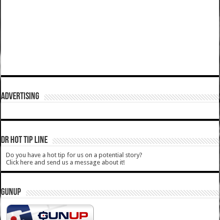
ADVERTISING
DR HOT TIP LINE
Do you have a hot tip for us on a potential story?
Click here and send us a message about it!
GUNUP