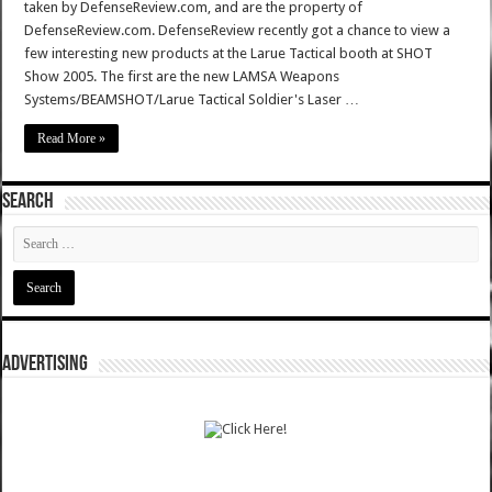
taken by DefenseReview.com, and are the property of
DefenseReview.com. DefenseReview recently got a chance to view a
few interesting new products at the Larue Tactical booth at SHOT
Show 2005. The first are the new LAMSA Weapons
Systems/BEAMSHOT/Larue Tactical Soldier's Laser …
Read More »
SEARCH
ADVERTISING