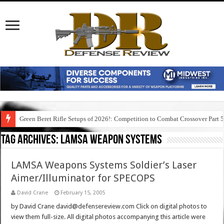
Green Beret Rifle Setups of 2026!: Competition to Combat Crossover Part 
Tag Archives:
lamsa weapon systems
LAMSA Weapons Systems Soldier’s Laser
Aimer/Illuminator for SPECOPS
David Crane
February 15, 2005
by David Crane david@defensereview.com Click on digital photos to
view them full-size. All digital photos accompanying this article were