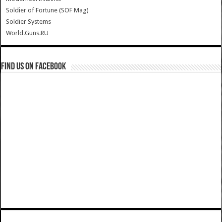
Soldier of Fortune (SOF Mag)
Soldier Systems
World.Guns.RU
Find us on Facebook