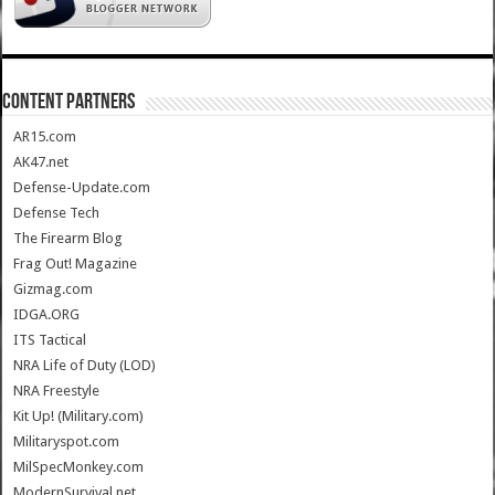
CONTENT PARTNERS
AR15.com
AK47.net
Defense-Update.com
Defense Tech
The Firearm Blog
Frag Out! Magazine
Gizmag.com
IDGA.ORG
ITS Tactical
NRA Life of Duty (LOD)
NRA Freestyle
Kit Up! (Military.com)
Militaryspot.com
MilSpecMonkey.com
ModernSurvival.net