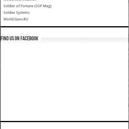
Soldier of Fortune (SOF Mag)
Soldier Systems
World.Guns.RU
Find us on Facebook