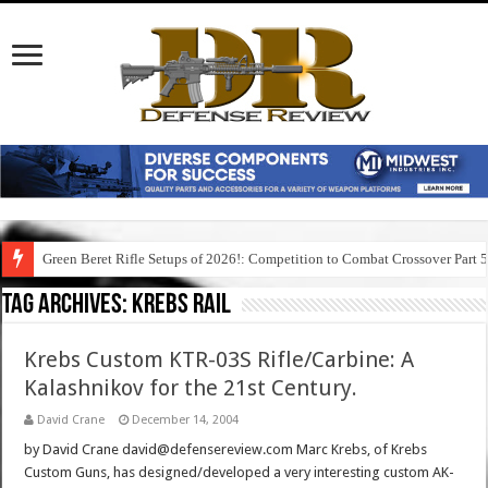
Green Beret Rifle Setups of 2026!: Competition to Combat Crossover Part 
Tag Archives:
krebs rail
Krebs Custom KTR-03S Rifle/Carbine: A
Kalashnikov for the 21st Century.
David Crane
December 14, 2004
by David Crane david@defensereview.com Marc Krebs, of Krebs
Custom Guns, has designed/developed a very interesting custom AK-