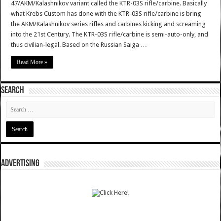
47/AKM/Kalashnikov variant called the KTR-03S rifle/carbine. Basically
what Krebs Custom has done with the KTR-03S rifle/carbine is bring
the AKM/Kalashnikov series rifles and carbines kicking and screaming
into the 21st Century. The KTR-03S rifle/carbine is semi-auto-only, and
thus civilian-legal. Based on the Russian Saiga …
Read More »
SEARCH
ADVERTISING