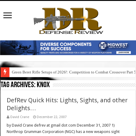
Green Beret Rifle Setups of 2026!: Competition to Combat Crossover Part 
Tag Archives:
knox
DefRev Quick Hits: Lights, Sights, and other
Delights…
David Crane
December 22, 2007
by David Crane defrev at gmail dot com December 31, 2007 1)
Northrop Grumman Corporation (NGC) has a new weapons sight