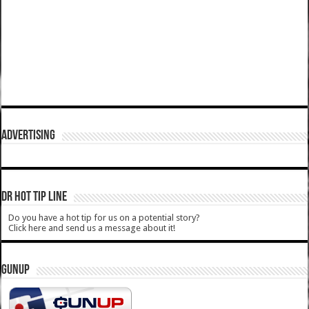
ADVERTISING
DR HOT TIP LINE
Do you have a hot tip for us on a potential story?
Click here and send us a message about it!
GUNUP