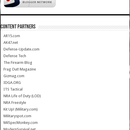
CONTENT PARTNERS
AR15.com
AK47.net
Defense-Update.com
Defense Tech
The Firearm Blog
Frag Out! Magazine
Gizmag.com
IDGA.ORG
ITS Tactical
NRA Life of Duty (LOD)
NRA Freestyle
Kit Up! (Military.com)
Militaryspot.com
MilSpecMonkey.com
ModernSurvival.net