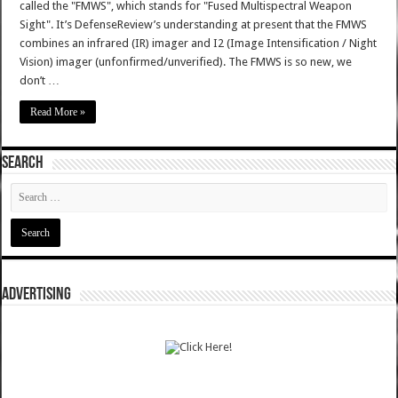
called the "FMWS", which stands for "Fused Multispectral Weapon
Sight". It’s DefenseReview’s understanding at present that the FMWS
combines an infrared (IR) imager and I2 (Image Intensification / Night
Vision) imager (unfonfirmed/unverified). The FMWS is so new, we
don’t …
Read More »
SEARCH
ADVERTISING