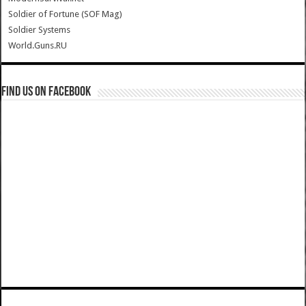
Soldier of Fortune (SOF Mag)
Soldier Systems
World.Guns.RU
Find us on Facebook