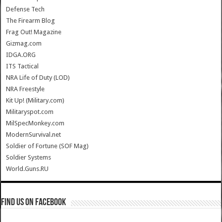
Defense Tech
The Firearm Blog
Frag Out! Magazine
Gizmag.com
IDGA.ORG
ITS Tactical
NRA Life of Duty (LOD)
NRA Freestyle
Kit Up! (Military.com)
Militaryspot.com
MilSpecMonkey.com
ModernSurvival.net
Soldier of Fortune (SOF Mag)
Soldier Systems
World.Guns.RU
Find us on Facebook