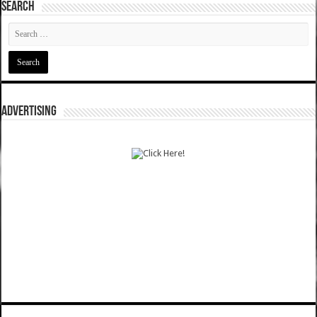
SEARCH
ADVERTISING