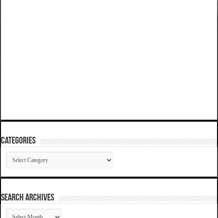
Categories
Categories
SEARCH ARCHIVES
SEARCH