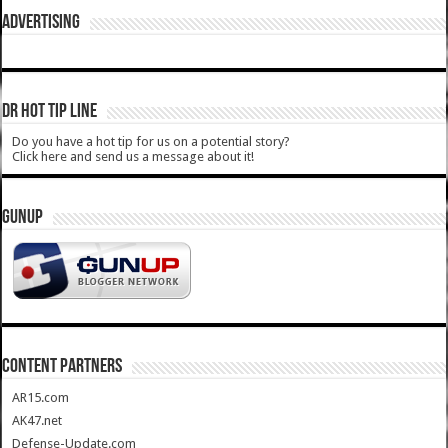
ADVERTISING
DR HOT TIP LINE
Do you have a hot tip for us on a potential story?
Click here and send us a message about it!
GUNUP
CONTENT PARTNERS
AR15.com
AK47.net
Defense-Update.com