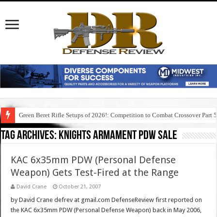
Green Beret Rifle Setups of 2026!: Competition to Combat Crossover Part 
Tag Archives:
knights armament pdw sale
KAC 6x35mm PDW (Personal Defense
Weapon) Gets Test-Fired at the Range
David Crane
October 21, 2007
by David Crane defrev at gmail.com DefenseReview first reported on
the KAC 6x35mm PDW (Personal Defense Weapon) back in May 2006,