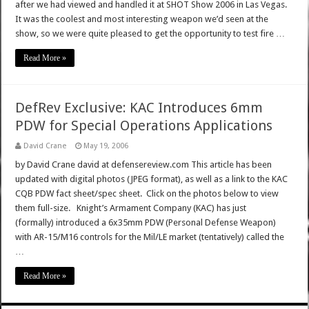
after we had viewed and handled it at SHOT Show 2006 in Las Vegas.
It was the coolest and most interesting weapon we’d seen at the
show, so we were quite pleased to get the opportunity to test fire …
Read More »
DefRev Exclusive: KAC Introduces 6mm
PDW for Special Operations Applications
David Crane
May 19, 2006
by David Crane david at defensereview.com This article has been
updated with digital photos (JPEG format), as well as a link to the KAC
CQB PDW fact sheet/spec sheet. Click on the photos below to view
them full-size. Knight’s Armament Company (KAC) has just
(formally) introduced a 6x35mm PDW (Personal Defense Weapon)
with AR-15/M16 controls for the Mil/LE market (tentatively) called the
…
Read More »