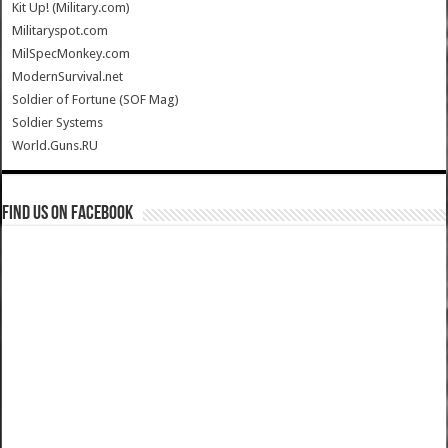
Kit Up! (Military.com)
Militaryspot.com
MilSpecMonkey.com
ModernSurvival.net
Soldier of Fortune (SOF Mag)
Soldier Systems
World.Guns.RU
Find us on Facebook