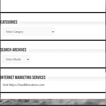
Categories
Categories
SEARCH ARCHIVES
SEARCH
ARCHIVES
Internet Marketing Services
Visit https://leadliberation.com