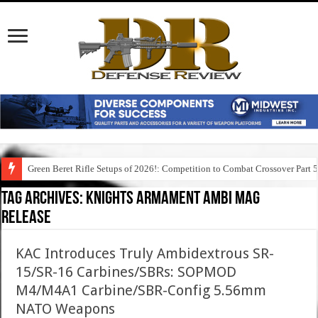
Green Beret Rifle Setups of 2026!: Competition to Combat Crossover Part 
Tag Archives:
knights armament ambi mag
release
KAC Introduces Truly Ambidextrous SR-
15/SR-16 Carbines/SBRs: SOPMOD
M4/M4A1 Carbine/SBR-Config 5.56mm
NATO Weapons