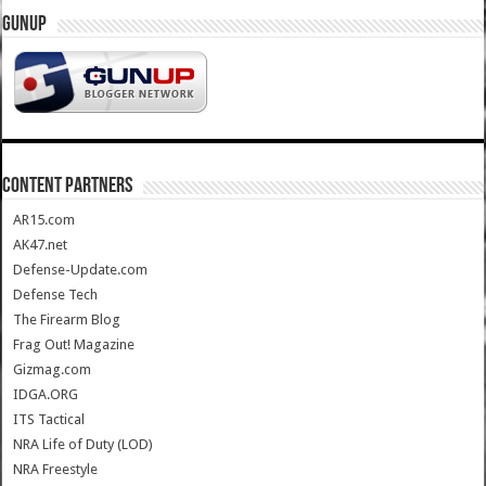
GUNUP
CONTENT PARTNERS
AR15.com
AK47.net
Defense-Update.com
Defense Tech
The Firearm Blog
Frag Out! Magazine
Gizmag.com
IDGA.ORG
ITS Tactical
NRA Life of Duty (LOD)
NRA Freestyle