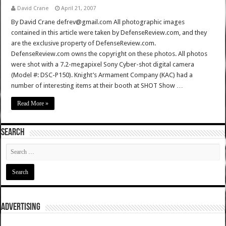
David Crane
April 21, 2007
By David Crane defrev@gmail.com All photographic images
contained in this article were taken by DefenseReview.com, and they
are the exclusive property of DefenseReview.com.
DefenseReview.com owns the copyright on these photos. All photos
were shot with a 7.2-megapixel Sony Cyber-shot digital camera
(Model #: DSC-P150). Knight’s Armament Company (KAC) had a
number of interesting items at their booth at SHOT Show …
Read More »
SEARCH
ADVERTISING