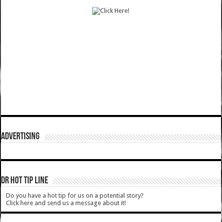
ADVERTISING
DR HOT TIP LINE
Do you have a hot tip for us on a potential story?
Click here and send us a message about it!