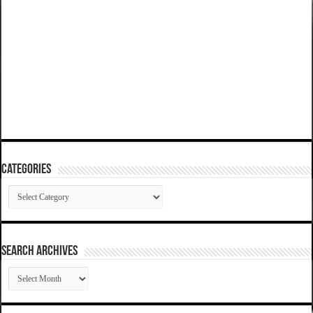
Categories
Categories
SEARCH ARCHIVES
SEARCH
ARCHIVES