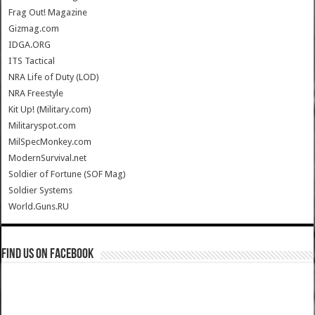
Frag Out! Magazine
Gizmag.com
IDGA.ORG
ITS Tactical
NRA Life of Duty (LOD)
NRA Freestyle
Kit Up! (Military.com)
Militaryspot.com
MilSpecMonkey.com
ModernSurvival.net
Soldier of Fortune (SOF Mag)
Soldier Systems
World.Guns.RU
Find us on Facebook