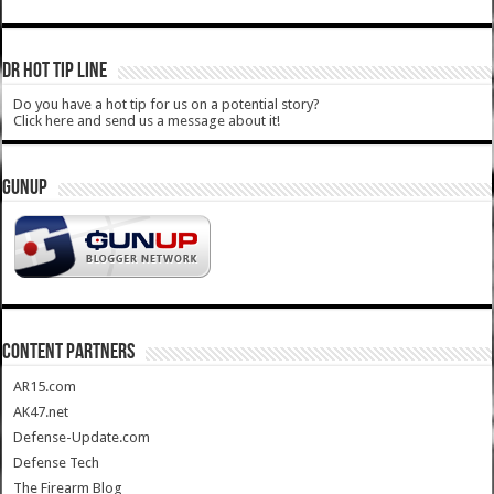
DR HOT TIP LINE
Do you have a hot tip for us on a potential story?
Click here and send us a message about it!
GUNUP
CONTENT PARTNERS
AR15.com
AK47.net
Defense-Update.com
Defense Tech
The Firearm Blog