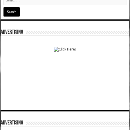
ADVERTISING
ADVERTISING