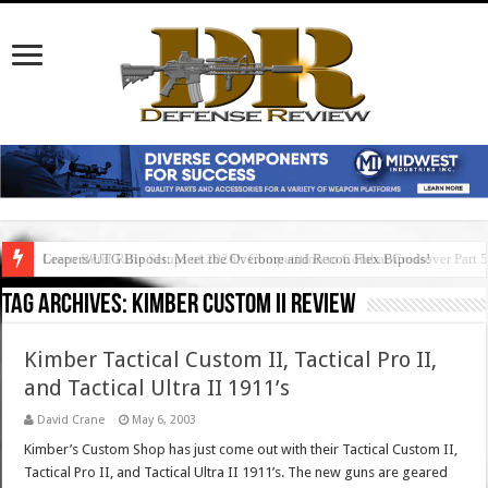
Green Beret Rifle Setups of 2026!: Competition to Combat Crossover Part 
Leapers/UTG Bipods: Meet the Overbore and Recon Flex Bipods!
Tag Archives:
kimber custom ii review
Kimber Tactical Custom II, Tactical Pro II,
and Tactical Ultra II 1911’s
David Crane
May 6, 2003
Kimber’s Custom Shop has just come out with their Tactical Custom II,
Tactical Pro II, and Tactical Ultra II 1911’s. The new guns are geared