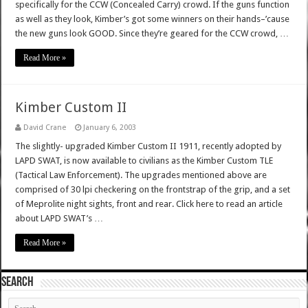
specifically for the CCW (Concealed Carry) crowd. If the guns function
as well as they look, Kimber’s got some winners on their hands–’cause
the new guns look GOOD. Since they’re geared for the CCW crowd, …
Read More »
Kimber Custom II
David Crane
January 6, 2003
The slightly- upgraded Kimber Custom II 1911, recently adopted by
LAPD SWAT, is now available to civilians as the Kimber Custom TLE
(Tactical Law Enforcement). The upgrades mentioned above are
comprised of 30 lpi checkering on the frontstrap of the grip, and a set
of Meprolite night sights, front and rear. Click here to read an article
about LAPD SWAT’s …
Read More »
SEARCH