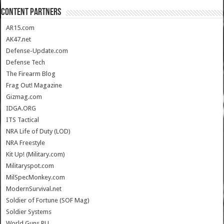
CONTENT PARTNERS
AR15.com
AK47.net
Defense-Update.com
Defense Tech
The Firearm Blog
Frag Out! Magazine
Gizmag.com
IDGA.ORG
ITS Tactical
NRA Life of Duty (LOD)
NRA Freestyle
Kit Up! (Military.com)
Militaryspot.com
MilSpecMonkey.com
ModernSurvival.net
Soldier of Fortune (SOF Mag)
Soldier Systems
World.Guns.RU