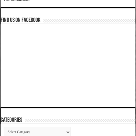
Find us on Facebook
Categories
Categories