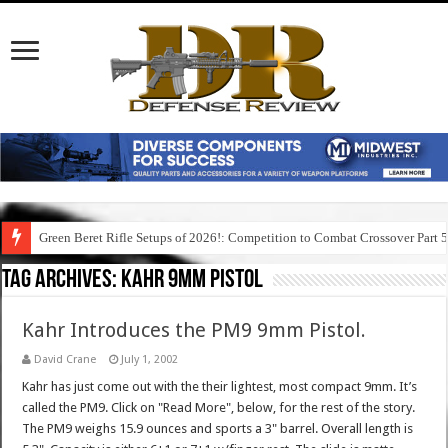
Green Beret Rifle Setups of 2026!: Competition to Combat Crossover Part 
Tag Archives:
kahr 9mm pistol
Kahr Introduces the PM9 9mm Pistol.
David Crane
July 1, 2002
Kahr has just come out with the their lightest, most compact 9mm. It’s
called the PM9. Click on "Read More", below, for the rest of the story.
The PM9 weighs 15.9 ounces and sports a 3" barrel. Overall length is