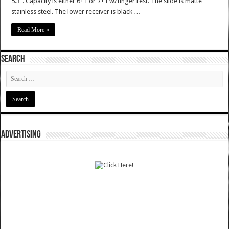
5.3". Capacity is either 6+1 or 7+1 w/finger rest. The slide is matte
stainless steel. The lower receiver is black …
Read More »
SEARCH
ADVERTISING