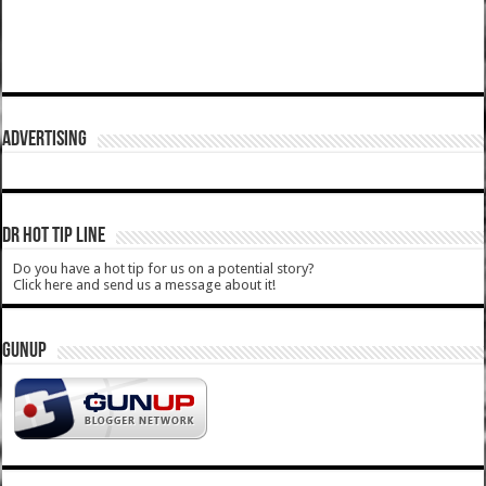
ADVERTISING
DR HOT TIP LINE
Do you have a hot tip for us on a potential story?
Click here and send us a message about it!
GUNUP