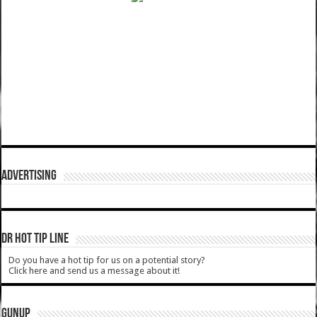
ADVERTISING
DR HOT TIP LINE
Do you have a hot tip for us on a potential story?
Click here and send us a message about it!
GUNUP