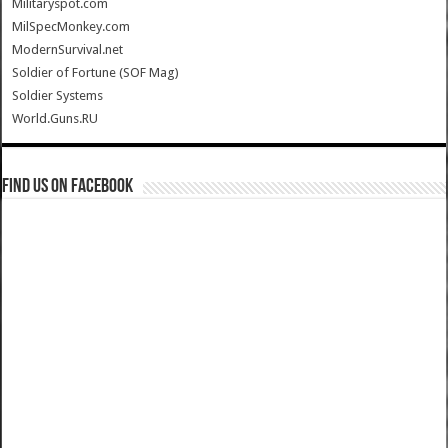
Militaryspot.com
MilSpecMonkey.com
ModernSurvival.net
Soldier of Fortune (SOF Mag)
Soldier Systems
World.Guns.RU
Find us on Facebook