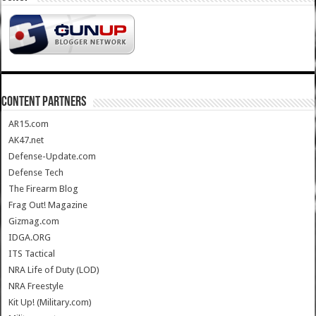
CONTENT PARTNERS
AR15.com
AK47.net
Defense-Update.com
Defense Tech
The Firearm Blog
Frag Out! Magazine
Gizmag.com
IDGA.ORG
ITS Tactical
NRA Life of Duty (LOD)
NRA Freestyle
Kit Up! (Military.com)