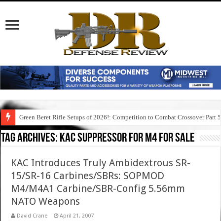
Green Beret Rifle Setups of 2026!: Competition to Combat Crossover Part 
Tag Archives:
kac suppressor for m4 for sale
KAC Introduces Truly Ambidextrous SR-
15/SR-16 Carbines/SBRs: SOPMOD
M4/M4A1 Carbine/SBR-Config 5.56mm
NATO Weapons
David Crane
April 21, 2007