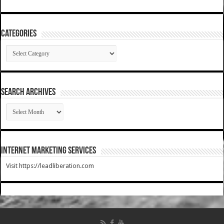
Categories
Categories
SEARCH ARCHIVES
SEARCH
ARCHIVES
Internet Marketing Services
Visit https://leadliberation.com