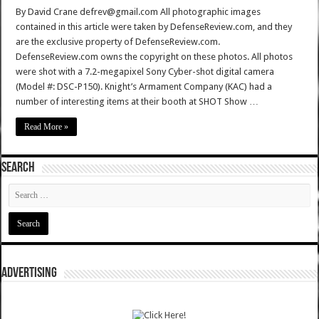
By David Crane defrev@gmail.com All photographic images
contained in this article were taken by DefenseReview.com, and they
are the exclusive property of DefenseReview.com.
DefenseReview.com owns the copyright on these photos. All photos
were shot with a 7.2-megapixel Sony Cyber-shot digital camera
(Model #: DSC-P150). Knight’s Armament Company (KAC) had a
number of interesting items at their booth at SHOT Show …
Read More »
SEARCH
ADVERTISING