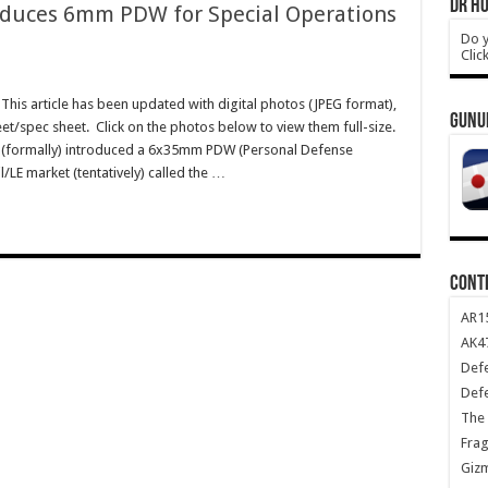
DR HO
roduces 6mm PDW for Special Operations
Do y
Clic
his article has been updated with digital photos (JPEG format),
GUNU
eet/spec sheet. Click on the photos below to view them full-size.
 (formally) introduced a 6x35mm PDW (Personal Defense
LE market (tentatively) called the …
CONT
AR1
AK47
Def
Def
The 
Frag
Giz