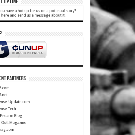
T TIP LINE
ou have a hot tip for us on a potential story?
k here and send us a message about it!
P
ENT PARTNERS
5.com
.net
ense-Update.com
ense Tech
Firearm Blog
 Out! Magazine
mag.com