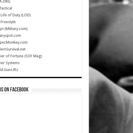
A.ORG
Tactical
Life of Duty (LOD)
Freestyle
Up! (Military.com)
taryspot.com
SpecMonkey.com
rnSurvival.net
ier of Fortune (SOF Mag)
ier Systems
ld.Guns.RU
us on Facebook