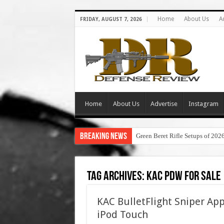
Home
About Us
A
FRIDAY, AUGUST 7, 2026
Home
About Us
Advertise
Instagram
Breaking News
Green Beret Rifle Setups of 202
Tag Archives:
kac pdw for sale
KAC BulletFlight Sniper A
iPod Touch