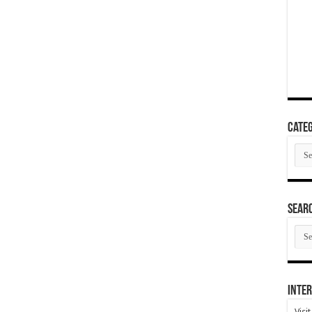
Categ
Cate
SEAR
SEA
ARC
Inter
Visi