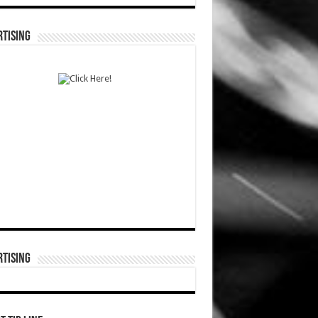
TISING
TISING