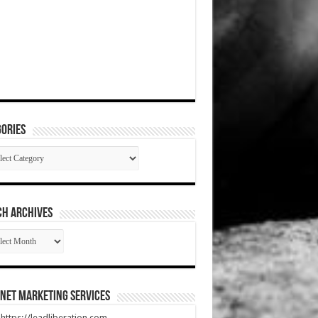
ories
gories
CH ARCHIVES
RCH
HIVES
net Marketing Services
t https://leadliberation.com