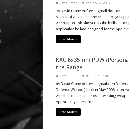
David Crane
February 23, 2009
By David Crane defrev at gmail dot com Janua
Silvers) of Advanced Armament Co. (AAC) fa
whereupon Rob showed us the ballistic comput
application he had designed for the Apple 
Read More »
KAC 6x35mm PDW (Personal 
the Range
David Crane
October 21, 2007
by David Crane defrev at gmail.com Defens
Defense Weapon) back in May 2006, after we
was the coolest and most interesting weapon
opportunity to test fire …
Read More »