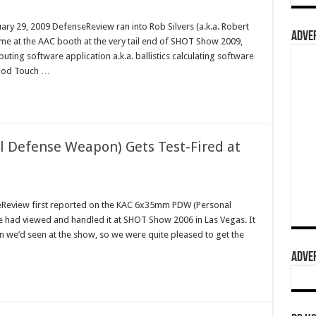
ry 29, 2009 DefenseReview ran into Rob Silvers (a.k.a. Robert
ADVER
me at the AAC booth at the very tail end of SHOT Show 2009,
ing software application a.k.a. ballistics calculating software
iPod Touch …
Defense Weapon) Gets Test-Fired at
eReview first reported on the KAC 6x35mm PDW (Personal
 had viewed and handled it at SHOT Show 2006 in Las Vegas. It
 we’d seen at the show, so we were quite pleased to get the
ADVER