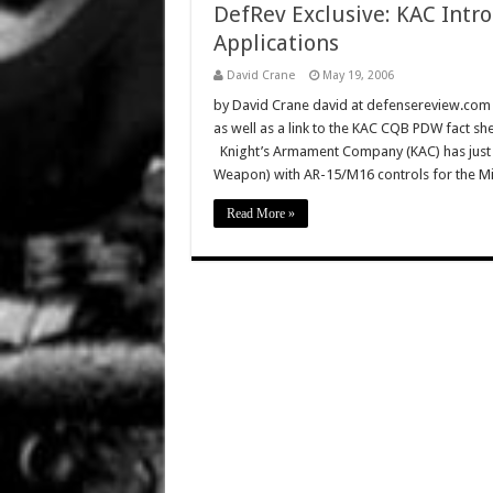
DefRev Exclusive: KAC Int
Applications
David Crane
May 19, 2006
by David Crane david at defensereview.com T
as well as a link to the KAC CQB PDW fact sh
Knight’s Armament Company (KAC) has just
Weapon) with AR-15/M16 controls for the Mil/
Read More »