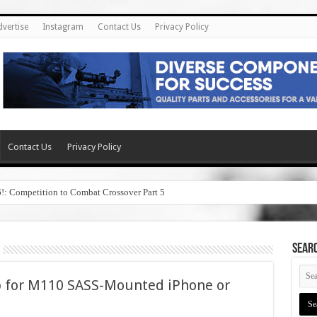
dvertise
Instagram
Contact Us
Privacy Policy
Contact Us
Privacy Policy
6!: Competition to Combat Crossover Part 5
SEAR
pp for M110 SASS-Mounted iPhone or