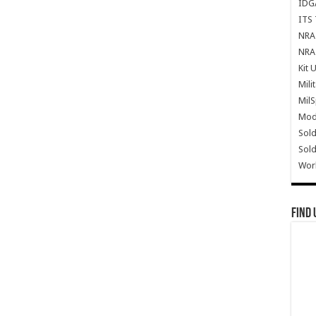
IDG
ITS 
NRA 
NRA 
Kit 
Mili
Mil
Mode
Sold
Sold
Wor
Find 