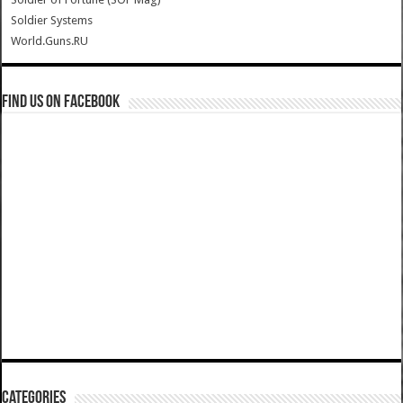
Soldier Systems
World.Guns.RU
Find us on Facebook
Categories