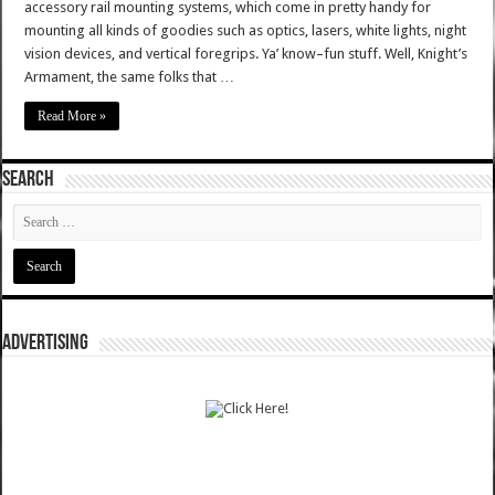
accessory rail mounting systems, which come in pretty handy for
mounting all kinds of goodies such as optics, lasers, white lights, night
vision devices, and vertical foregrips. Ya’ know–fun stuff. Well, Knight’s
Armament, the same folks that …
Read More »
SEARCH
ADVERTISING