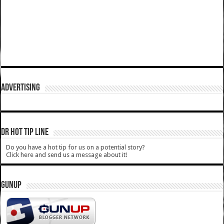
ADVERTISING
DR HOT TIP LINE
Do you have a hot tip for us on a potential story?
Click here and send us a message about it!
GUNUP