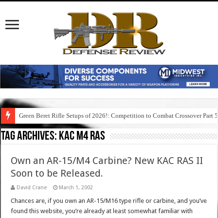
Green Beret Rifle Setups of 2026!: Competition to Combat Crossover Part 
Tag Archives:
kac m4 ras
Own an AR-15/M4 Carbine? New KAC RAS II
Soon to be Released.
David Crane
March 1, 2002
Chances are, if you own an AR-15/M16 type rifle or carbine, and you’ve
found this website, you’re already at least somewhat familiar with