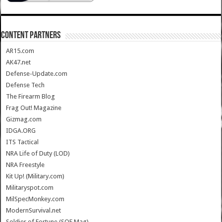
CONTENT PARTNERS
AR15.com
AK47.net
Defense-Update.com
Defense Tech
The Firearm Blog
Frag Out! Magazine
Gizmag.com
IDGA.ORG
ITS Tactical
NRA Life of Duty (LOD)
NRA Freestyle
Kit Up! (Military.com)
Militaryspot.com
MilSpecMonkey.com
ModernSurvival.net
Soldier of Fortune (SOF Mag)