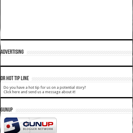
ADVERTISING
DR HOT TIP LINE
Do you have a hot tip for us on a potential story?
Click here and send us a message about it!
GUNUP