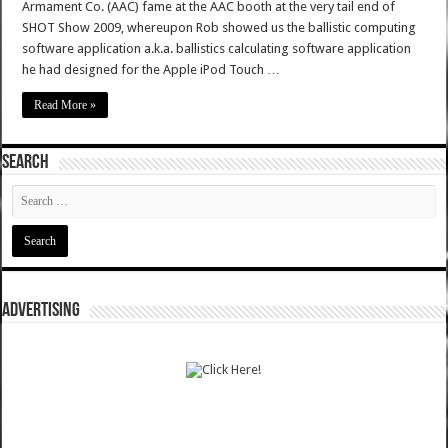
Armament Co. (AAC) fame at the AAC booth at the very tail end of
SHOT Show 2009, whereupon Rob showed us the ballistic computing
software application a.k.a. ballistics calculating software application
he had designed for the Apple iPod Touch …
Read More »
SEARCH
ADVERTISING