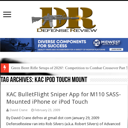
Green Beret Rifle Setups of 2026!: Competition to Combat Crossover Part 
Tag Archives:
kac ipod touch mount
KAC BulletFlight Sniper App for M110 SASS-
Mounted iPhone or iPod Touch
David Crane
February 23, 2009
By David Crane defrev at gmail dot com January 29, 2009
DefenseReview ran into Rob Silvers (a.k.a. Robert Silvers) of Advanced