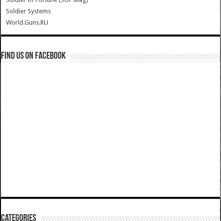
Soldier Systems
World.Guns.RU
Find us on Facebook
Categories