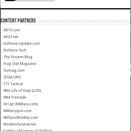
CONTENT PARTNERS
AR15.com
AK47.net
Defense-Update.com
Defense Tech
The Firearm Blog
Frag Out! Magazine
Gizmag.com
IDGA.ORG
ITS Tactical
NRA Life of Duty (LOD)
NRA Freestyle
Kit Up! (Military.com)
Militaryspot.com
MilSpecMonkey.com
ModernSurvival.net
Soldier of Fortune (SOF Mag)