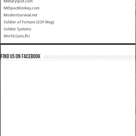
Militaryspot.com
MilSpecMonkey.com
ModernSurvival.net
Soldier of Fortune (SOF Mag)
Soldier Systems
World.Guns.RU
Find us on Facebook