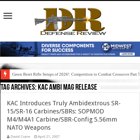
Green Beret Rifle Setups of 2026!: Competition to Combat Crossover Part 
Tag Archives:
kac ambi mag release
KAC Introduces Truly Ambidextrous SR-
15/SR-16 Carbines/SBRs: SOPMOD
M4/M4A1 Carbine/SBR-Config 5.56mm
NATO Weapons
David Crane
April 21, 2007