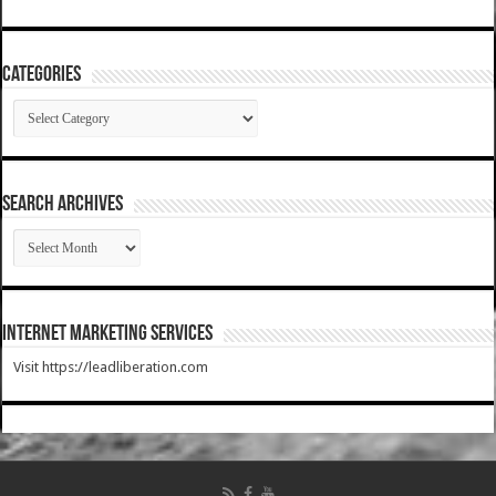
Categories
Categories
SEARCH ARCHIVES
SEARCH
ARCHIVES
Internet Marketing Services
Visit https://leadliberation.com