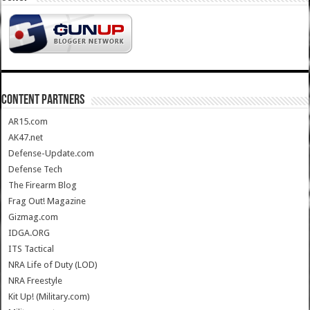
CONTENT PARTNERS
AR15.com
AK47.net
Defense-Update.com
Defense Tech
The Firearm Blog
Frag Out! Magazine
Gizmag.com
IDGA.ORG
ITS Tactical
NRA Life of Duty (LOD)
NRA Freestyle
Kit Up! (Military.com)