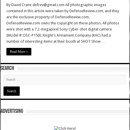
By David Crane defrev@gmail.com All photographic images
contained in this article were taken by DefenseReview.com, and they
are the exclusive property of DefenseReview.com.
DefenseReview.com owns the copyright on these photos. All photos
were shot with a 7.2-megapixel Sony Cyber-shot digital camera
(Model #: DSC-P150). Knight’s Armament Company (KAC) had a
number of interesting items at their booth at SHOT Show …
Read More »
SEARCH
ADVERTISING