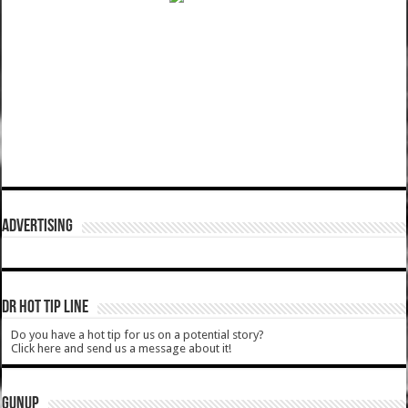
ADVERTISING
DR HOT TIP LINE
Do you have a hot tip for us on a potential story?
Click here and send us a message about it!
GUNUP