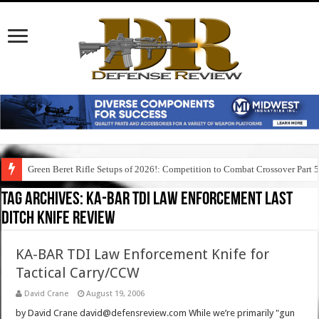
Green Beret Rifle Setups of 2026!: Competition to Combat Crossover Part 
Tag Archives:
ka-bar tdi law enforcement last
ditch knife review
KA-BAR TDI Law Enforcement Knife for
Tactical Carry/CCW
David Crane
August 19, 2006
by David Crane david@defensreview.com While we’re primarily "gun