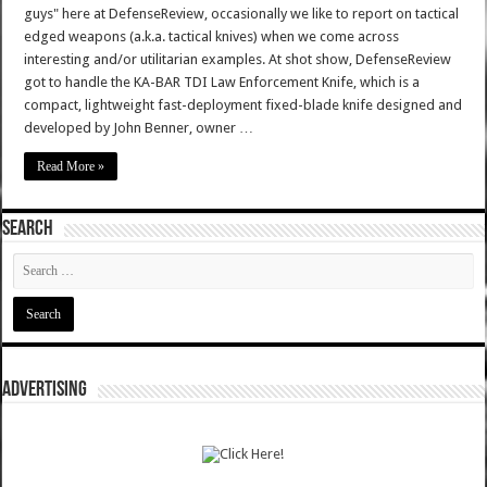
guys" here at DefenseReview, occasionally we like to report on tactical
edged weapons (a.k.a. tactical knives) when we come across
interesting and/or utilitarian examples. At shot show, DefenseReview
got to handle the KA-BAR TDI Law Enforcement Knife, which is a
compact, lightweight fast-deployment fixed-blade knife designed and
developed by John Benner, owner …
Read More »
SEARCH
ADVERTISING