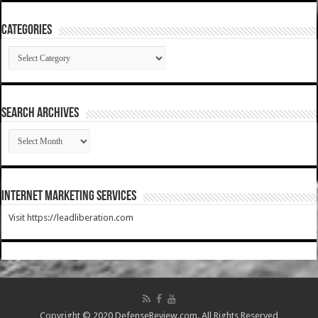
Categories
Categories
SEARCH ARCHIVES
SEARCH
ARCHIVES
Internet Marketing Services
Visit https://leadliberation.com
Copyright © 2020 DefenseReview.com. All Rights Reserved