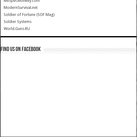
MilSpecMonkey.com
ModernSurvival.net
Soldier of Fortune (SOF Mag)
Soldier Systems
World.Guns.RU
Find us on Facebook