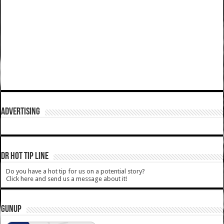
ADVERTISING
DR HOT TIP LINE
Do you have a hot tip for us on a potential story?
Click here and send us a message about it!
GUNUP