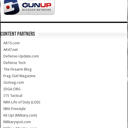
CONTENT PARTNERS
AR15.com
AK47.net
Defense-Update.com
Defense Tech
The Firearm Blog
Frag Out! Magazine
Gizmag.com
IDGA.ORG
ITS Tactical
NRA Life of Duty (LOD)
NRA Freestyle
Kit Up! (Military.com)
Militaryspot.com