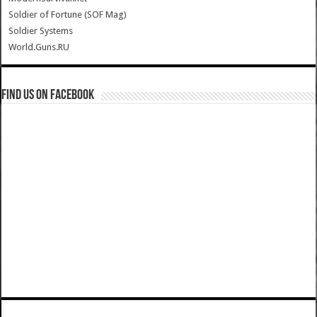
Soldier of Fortune (SOF Mag)
Soldier Systems
World.Guns.RU
Find us on Facebook