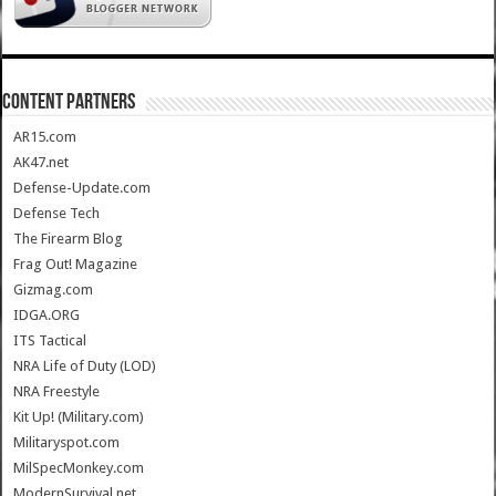
CONTENT PARTNERS
AR15.com
AK47.net
Defense-Update.com
Defense Tech
The Firearm Blog
Frag Out! Magazine
Gizmag.com
IDGA.ORG
ITS Tactical
NRA Life of Duty (LOD)
NRA Freestyle
Kit Up! (Military.com)
Militaryspot.com
MilSpecMonkey.com
ModernSurvival.net