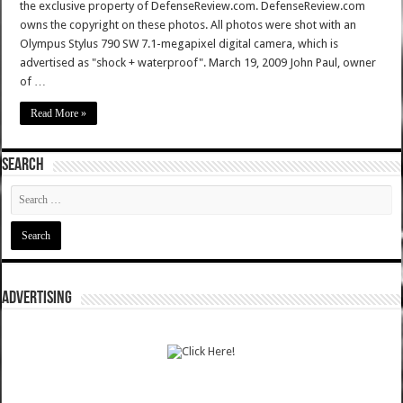
the exclusive property of DefenseReview.com. DefenseReview.com
owns the copyright on these photos. All photos were shot with an
Olympus Stylus 790 SW 7.1-megapixel digital camera, which is
advertised as "shock + waterproof". March 19, 2009 John Paul, owner
of …
Read More »
SEARCH
ADVERTISING