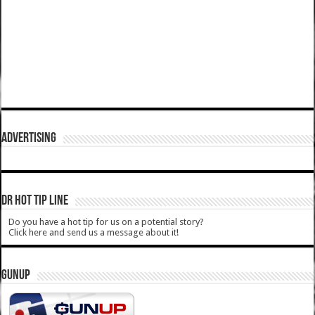
ADVERTISING
DR HOT TIP LINE
Do you have a hot tip for us on a potential story?
Click here and send us a message about it!
GUNUP