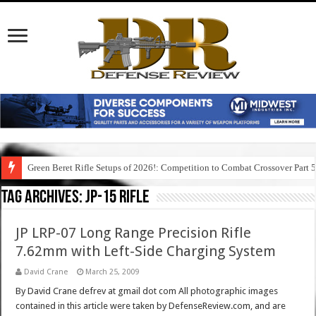
Green Beret Rifle Setups of 2026!: Competition to Combat Crossover Part 
Tag Archives:
jp-15 rifle
JP LRP-07 Long Range Precision Rifle
7.62mm with Left-Side Charging System
David Crane
March 25, 2009
By David Crane defrev at gmail dot com All photographic images
contained in this article were taken by DefenseReview.com, and are