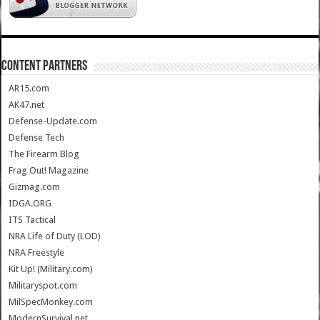
CONTENT PARTNERS
AR15.com
AK47.net
Defense-Update.com
Defense Tech
The Firearm Blog
Frag Out! Magazine
Gizmag.com
IDGA.ORG
ITS Tactical
NRA Life of Duty (LOD)
NRA Freestyle
Kit Up! (Military.com)
Militaryspot.com
MilSpecMonkey.com
ModernSurvival.net