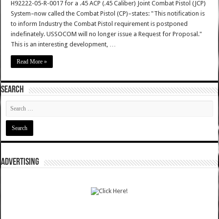
H92222-05-R-0017 for a .45 ACP (.45 Caliber) Joint Combat Pistol (JCP)
System–now called the Combat Pistol (CP)–states: "This notification is
to inform Industry the Combat Pistol requirement is postponed
indefinately. USSOCOM will no longer issue a Request for Proposal."
This is an interesting development, …
Read More »
SEARCH
ADVERTISING