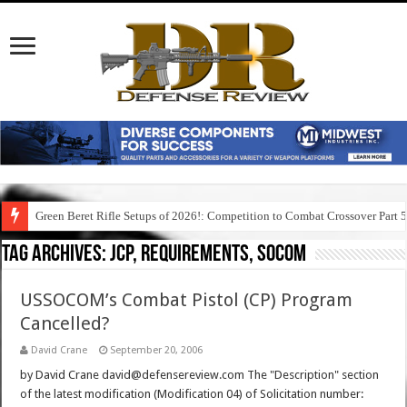
Green Beret Rifle Setups of 2026!: Competition to Combat Crossover Part 
Tag Archives:
jcp, requirements, socom
USSOCOM’s Combat Pistol (CP) Program
Cancelled?
David Crane
September 20, 2006
by David Crane david@defensereview.com The "Description" section
of the latest modification (Modification 04) of Solicitation number: