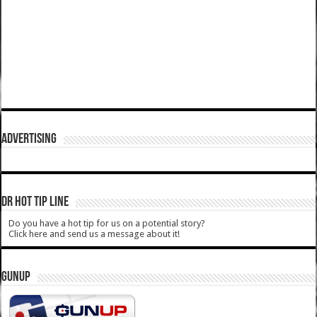
ADVERTISING
DR HOT TIP LINE
Do you have a hot tip for us on a potential story?
Click here and send us a message about it!
GUNUP