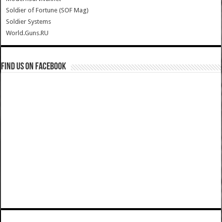
Soldier of Fortune (SOF Mag)
Soldier Systems
World.Guns.RU
Find us on Facebook