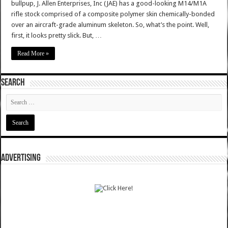
bullpup, J. Allen Enterprises, Inc (JAE) has a good-looking M14/M1A
rifle stock comprised of a composite polymer skin chemically-bonded
over an aircraft-grade aluminum skeleton. So, what’s the point. Well,
first, it looks pretty slick. But, …
Read More »
SEARCH
ADVERTISING