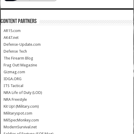
CONTENT PARTNERS
AR15.com
AK47.net
Defense-Update.com
Defense Tech
The Firearm Blog
Frag Out! Magazine
Gizmag.com
IDGA.ORG
ITS Tactical
NRA Life of Duty (LOD)
NRA Freestyle
Kit Up! (Military.com)
Militaryspot.com
MilSpecMonkey.com
ModernSurvival.net
Soldier of Fortune (SOF Mag)