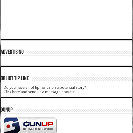
ADVERTISING
DR HOT TIP LINE
Do you have a hot tip for us on a potential story?
Click here and send us a message about it!
GUNUP