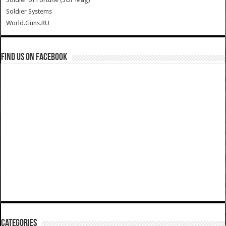
Soldier Systems
World.Guns.RU
Find us on Facebook
Categories