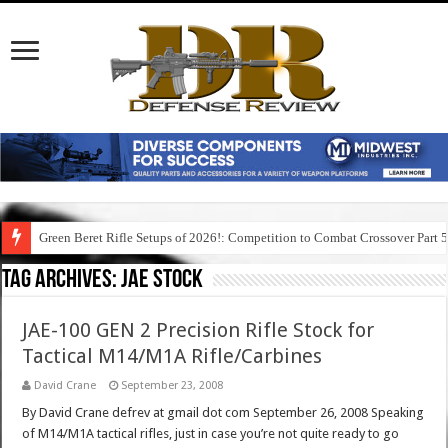
Green Beret Rifle Setups of 2026!: Competition to Combat Crossover Part 
Tag Archives:
jae stock
JAE-100 GEN 2 Precision Rifle Stock for
Tactical M14/M1A Rifle/Carbines
David Crane
September 23, 2008
By David Crane defrev at gmail dot com September 26, 2008 Speaking
of M14/M1A tactical rifles, just in case you’re not quite ready to go