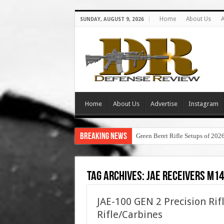
Home
About Us
A
SUNDAY, AUGUST 9, 2026
Home
About Us
Advertise
Instagram
Breaking News
Green Beret Rifle Setups of 202
Tag Archives:
jae receivers m14
JAE-100 GEN 2 Precision Rif
Rifle/Carbines