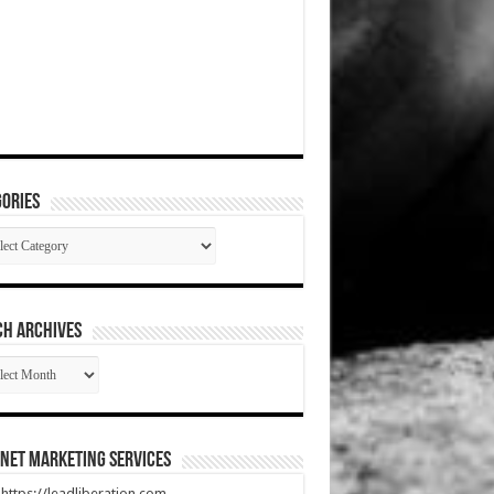
ories
gories
CH ARCHIVES
RCH
HIVES
net Marketing Services
t https://leadliberation.com