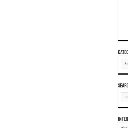
Categ
Cate
SEAR
SEA
ARC
Inter
Visi