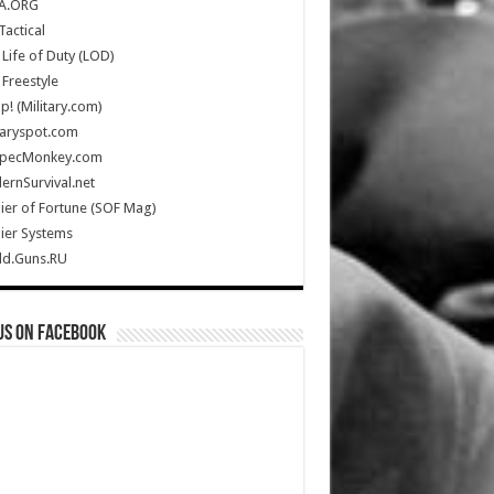
A.ORG
Tactical
Life of Duty (LOD)
Freestyle
Up! (Military.com)
taryspot.com
SpecMonkey.com
rnSurvival.net
ier of Fortune (SOF Mag)
ier Systems
ld.Guns.RU
us on Facebook