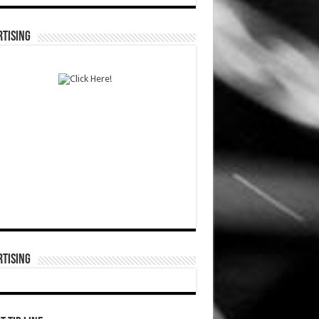
TISING
TISING