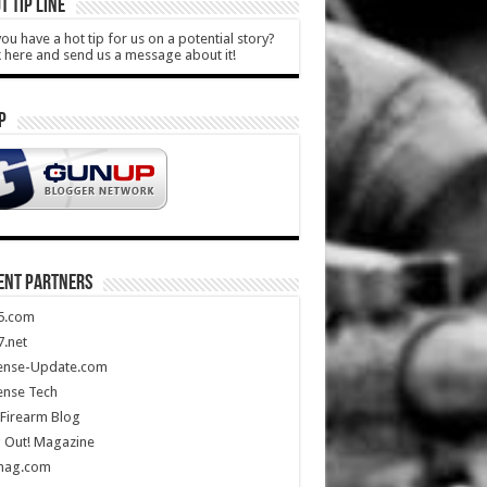
T TIP LINE
ou have a hot tip for us on a potential story?
k here and send us a message about it!
P
ENT PARTNERS
5.com
.net
ense-Update.com
ense Tech
Firearm Blog
 Out! Magazine
mag.com