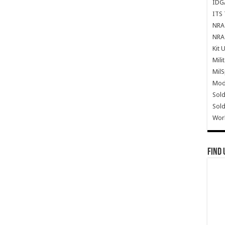
IDG
ITS 
NRA 
NRA 
Kit 
Mili
Mil
Mode
Sold
Sold
Wor
Find 