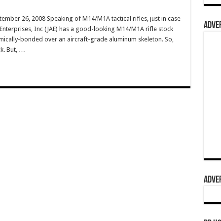
ember 26, 2008 Speaking of M14/M1A tactical rifles, just in case
ADVER
n Enterprises, Inc (JAE) has a good-looking M14/M1A rifle stock
ically-bonded over an aircraft-grade aluminum skeleton. So,
ck. But, …
ADVER