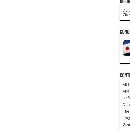
DR HO
Do y
Clic
GUNU
CONT
AR1
AK47
Def
Def
The 
Frag
Giz