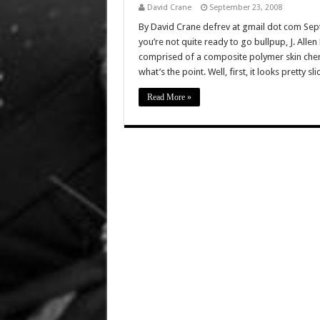
David Crane
September 23, 2008
By David Crane defrev at gmail dot com Sept
you’re not quite ready to go bullpup, J. Alle
comprised of a composite polymer skin chem
what’s the point. Well, first, it looks pretty sli
Read More »