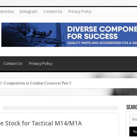
dvertise
Instagram
Contact Us
Privacy Policy
Contact Us
Privacy Policy
6!: Competition to Combat Crossover Part 5
SEAR
le Stock for Tactical M14/M1A