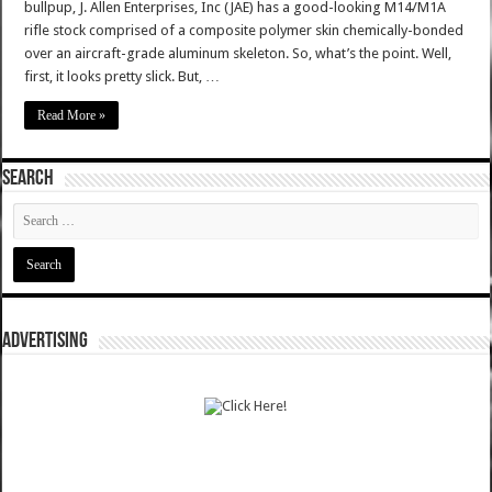
bullpup, J. Allen Enterprises, Inc (JAE) has a good-looking M14/M1A
rifle stock comprised of a composite polymer skin chemically-bonded
over an aircraft-grade aluminum skeleton. So, what’s the point. Well,
first, it looks pretty slick. But, …
Read More »
SEARCH
ADVERTISING