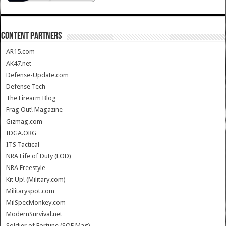
CONTENT PARTNERS
AR15.com
AK47.net
Defense-Update.com
Defense Tech
The Firearm Blog
Frag Out! Magazine
Gizmag.com
IDGA.ORG
ITS Tactical
NRA Life of Duty (LOD)
NRA Freestyle
Kit Up! (Military.com)
Militaryspot.com
MilSpecMonkey.com
ModernSurvival.net
Soldier of Fortune (SOF Mag)