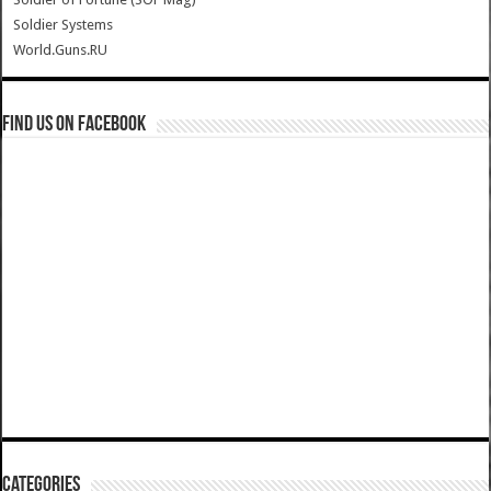
Soldier Systems
World.Guns.RU
Find us on Facebook
Categories