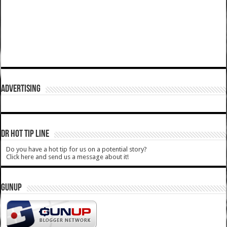
ADVERTISING
DR HOT TIP LINE
Do you have a hot tip for us on a potential story?
Click here and send us a message about it!
GUNUP