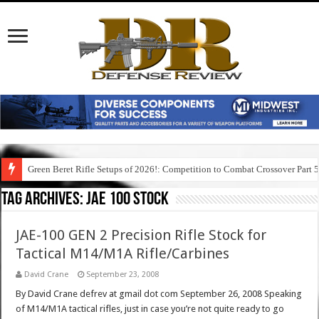
Green Beret Rifle Setups of 2026!: Competition to Combat Crossover Part 
Tag Archives:
jae 100 stock
JAE-100 GEN 2 Precision Rifle Stock for
Tactical M14/M1A Rifle/Carbines
David Crane
September 23, 2008
By David Crane defrev at gmail dot com September 26, 2008 Speaking
of M14/M1A tactical rifles, just in case you’re not quite ready to go