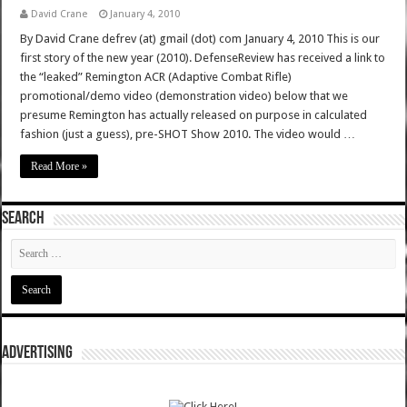
David Crane
January 4, 2010
By David Crane defrev (at) gmail (dot) com January 4, 2010 This is our
first story of the new year (2010). DefenseReview has received a link to
the “leaked” Remington ACR (Adaptive Combat Rifle)
promotional/demo video (demonstration video) below that we
presume Remington has actually released on purpose in calculated
fashion (just a guess), pre-SHOT Show 2010. The video would …
Read More »
SEARCH
ADVERTISING