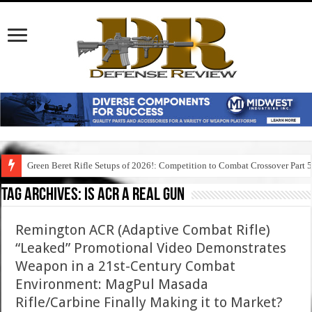
Green Beret Rifle Setups of 2026!: Competition to Combat Crossover Part 
Tag Archives:
is acr a real gun
Remington ACR (Adaptive Combat Rifle)
“Leaked” Promotional Video Demonstrates
Weapon in a 21st-Century Combat
Environment: MagPul Masada
Rifle/Carbine Finally Making it to Market?