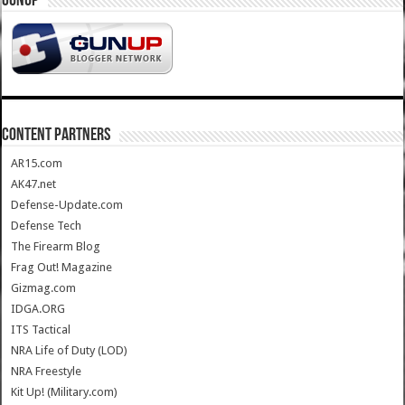
GUNUP
CONTENT PARTNERS
AR15.com
AK47.net
Defense-Update.com
Defense Tech
The Firearm Blog
Frag Out! Magazine
Gizmag.com
IDGA.ORG
ITS Tactical
NRA Life of Duty (LOD)
NRA Freestyle
Kit Up! (Military.com)