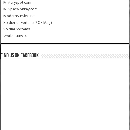
Militaryspot.com
MilSpecMonkey.com
ModernSurvival.net
Soldier of Fortune (SOF Mag)
Soldier Systems
World.Guns.RU
Find us on Facebook