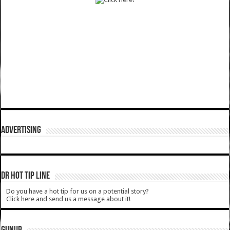
ADVERTISING
DR HOT TIP LINE
Do you have a hot tip for us on a potential story?
Click here and send us a message about it!