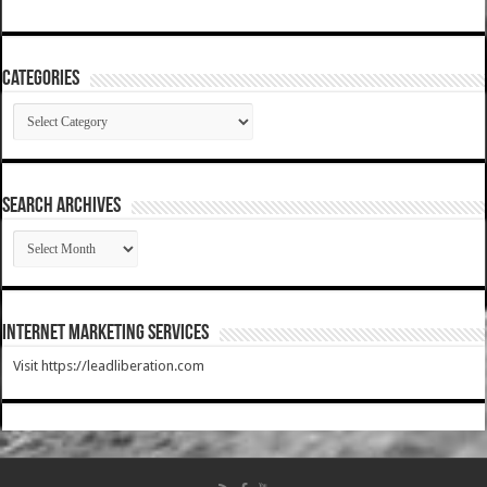
Categories
Categories
SEARCH ARCHIVES
SEARCH
ARCHIVES
Internet Marketing Services
Visit https://leadliberation.com