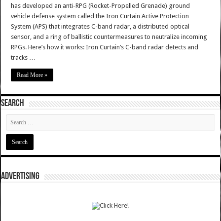
has developed an anti-RPG (Rocket-Propelled Grenade) ground
vehicle defense system called the Iron Curtain Active Protection
System (APS) that integrates C-band radar, a distributed optical
sensor, and a ring of ballistic countermeasures to neutralize incoming
RPGs. Here’s how it works: Iron Curtain’s C-band radar detects and
tracks …
Read More »
SEARCH
ADVERTISING