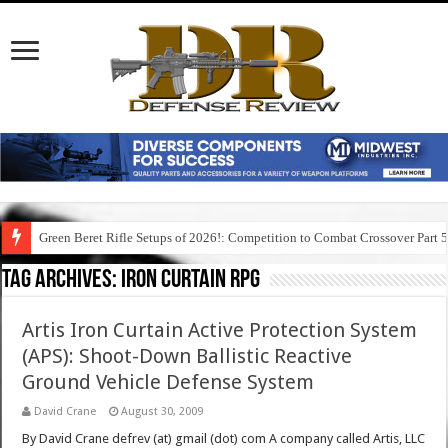
Green Beret Rifle Setups of 2026!: Competition to Combat Crossover Part 
Tag Archives:
iron curtain rpg
Artis Iron Curtain Active Protection System
(APS): Shoot-Down Ballistic Reactive
Ground Vehicle Defense System
David Crane
August 30, 2009
By David Crane defrev (at) gmail (dot) com A company called Artis, LLC