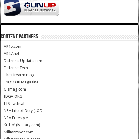
CONTENT PARTNERS
AR15.com
AK47.net
Defense-Update.com
Defense Tech
The Firearm Blog
Frag Out! Magazine
Gizmag.com
IDGA.ORG
ITS Tactical
NRA Life of Duty (LOD)
NRA Freestyle
Kit Up! (Military.com)
Militaryspot.com