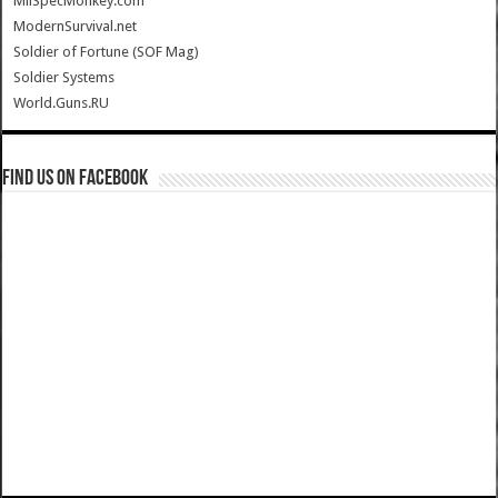
MilSpecMonkey.com
ModernSurvival.net
Soldier of Fortune (SOF Mag)
Soldier Systems
World.Guns.RU
Find us on Facebook