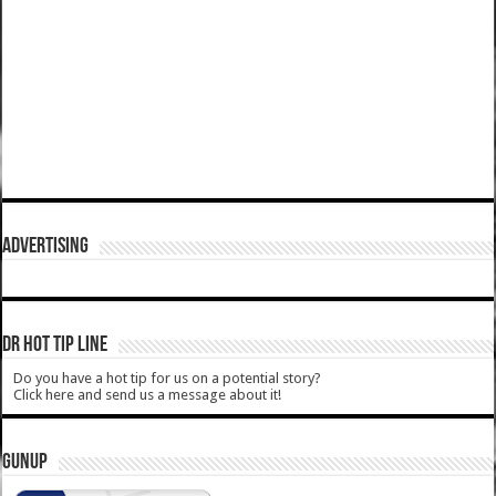
ADVERTISING
DR HOT TIP LINE
Do you have a hot tip for us on a potential story?
Click here and send us a message about it!
GUNUP