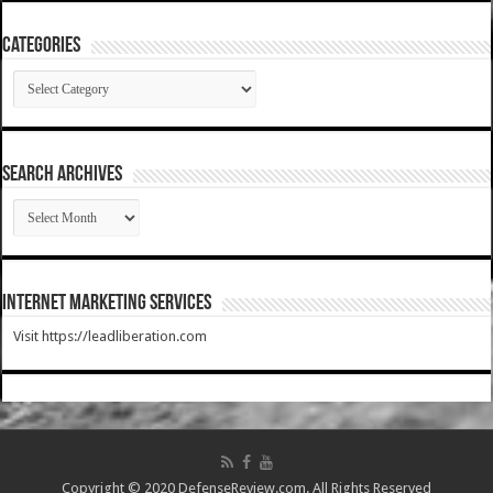
Categories
Categories
SEARCH ARCHIVES
SEARCH
ARCHIVES
Internet Marketing Services
Visit https://leadliberation.com
Copyright © 2020 DefenseReview.com. All Rights Reserved