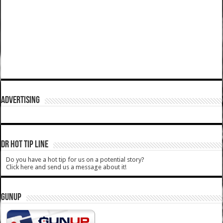
ADVERTISING
DR HOT TIP LINE
Do you have a hot tip for us on a potential story?
Click here and send us a message about it!
GUNUP