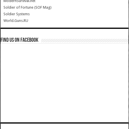
ModernSurvival.net
Soldier of Fortune (SOF Mag)
Soldier Systems
World.Guns.RU
Find us on Facebook