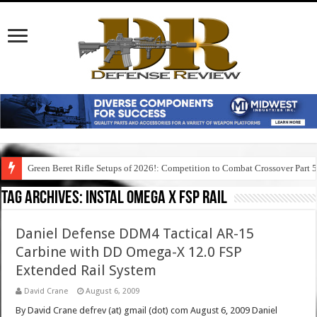
Green Beret Rifle Setups of 2026!: Competition to Combat Crossover Part 
Tag Archives:
instal omega x fsp rail
Daniel Defense DDM4 Tactical AR-15
Carbine with DD Omega-X 12.0 FSP
Extended Rail System
David Crane
August 6, 2009
By David Crane defrev (at) gmail (dot) com August 6, 2009 Daniel