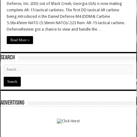
Defense, Inc. (DD) out of Black Creek, Georgia (GA) is now making
complete AR-15 tactical carbines. The first DD tactical AR carbine
being introduced is the Daniel Defense M4 (DDM4) Carbine
5.56x45mm NATO (5.56mm NATO)/.223 Rem. AR-15 tactical carbine.
DefenseReview got a chance to view and handle the …
Read More »
SEARCH
ADVERTISING