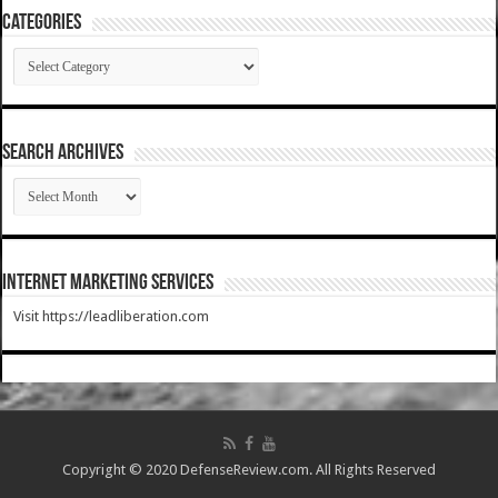
Categories
Categories
SEARCH ARCHIVES
SEARCH
ARCHIVES
Internet Marketing Services
Visit https://leadliberation.com
Copyright © 2020 DefenseReview.com. All Rights Reserved