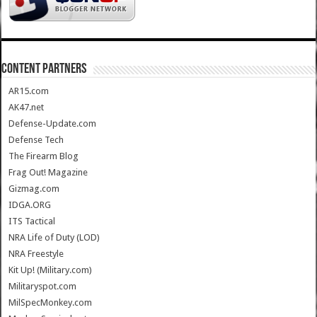
CONTENT PARTNERS
AR15.com
AK47.net
Defense-Update.com
Defense Tech
The Firearm Blog
Frag Out! Magazine
Gizmag.com
IDGA.ORG
ITS Tactical
NRA Life of Duty (LOD)
NRA Freestyle
Kit Up! (Military.com)
Militaryspot.com
MilSpecMonkey.com