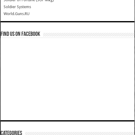
Soldier Systems
World.Guns.RU
Find us on Facebook
Categories