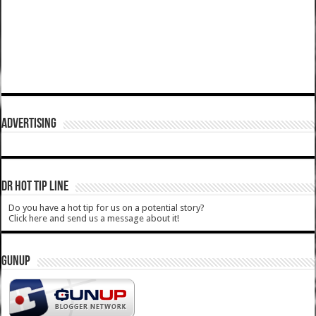
ADVERTISING
DR HOT TIP LINE
Do you have a hot tip for us on a potential story?
Click here and send us a message about it!
GUNUP