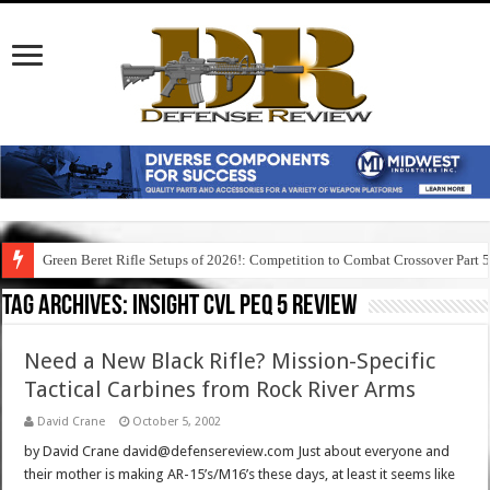
Green Beret Rifle Setups of 2026!: Competition to Combat Crossover Part 
Tag Archives:
insight cvl peq 5 review
Need a New Black Rifle? Mission-Specific
Tactical Carbines from Rock River Arms
David Crane
October 5, 2002
by David Crane david@defensereview.com Just about everyone and
their mother is making AR-15’s/M16’s these days, at least it seems like