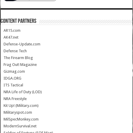
CONTENT PARTNERS
AR15.com
AK47.net
Defense-Update.com
Defense Tech
The Firearm Blog
Frag Out! Magazine
Gizmag.com
IDGA.ORG
ITS Tactical
NRA Life of Duty (LOD)
NRA Freestyle
Kit Up! (Military.com)
Militaryspot.com
MilSpecMonkey.com
ModernSurvival.net
Soldier of Fortune (SOF Mag)