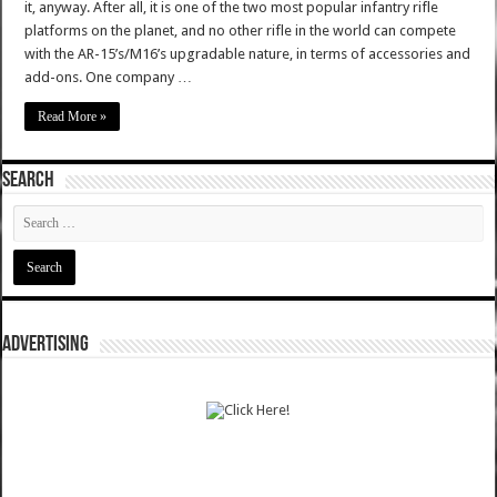
it, anyway. After all, it is one of the two most popular infantry rifle
platforms on the planet, and no other rifle in the world can compete
with the AR-15’s/M16’s upgradable nature, in terms of accessories and
add-ons. One company …
Read More »
SEARCH
ADVERTISING