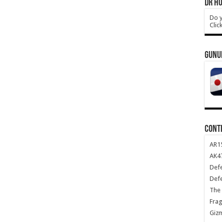
DR HO
Do y
Clic
GUNU
CONT
AR1
AK47
Def
Def
The 
Frag
Giz