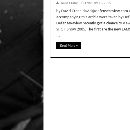
David Crane
February 15, 2005
by David Crane david@defensereview.com Click
accompanying this article were taken by De
DefenseReview recently got a chance to view 
SHOT Show 2005. The first are the new LA
…
Read More »