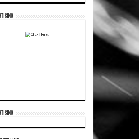
TISING
TISING