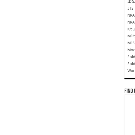
IDG
ITS 
NRA 
NRA 
Kit 
Mili
Mil
Mode
Sold
Sold
Wor
Find 