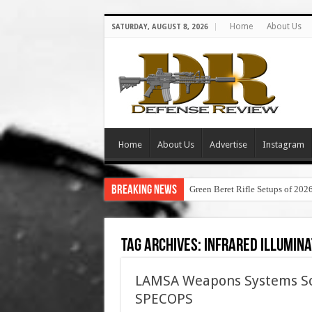
Home
About Us
SATURDAY, AUGUST 8, 2026
Home
About Us
Advertise
Instagram
Breaking News
Green Beret Rifle Setups of 202
Tag Archives:
infrared illumin
LAMSA Weapons Systems Sold
SPECOPS