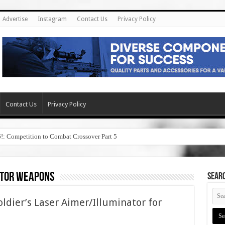
Advertise
Instagram
Contact Us
Privacy Policy
Contact Us
Privacy Policy
6!: Competition to Combat Crossover Part 5
ator weapons
SEAR
ier’s Laser Aimer/Illuminator for