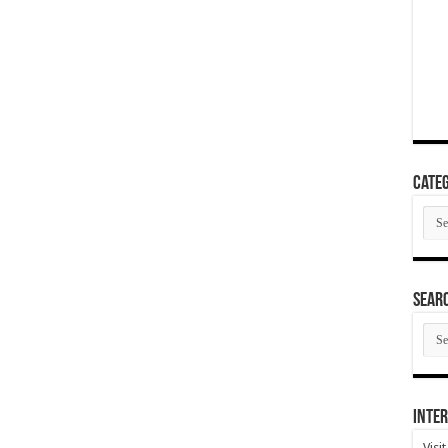
Categ
Cate
SEAR
SEA
ARC
Inter
Visi