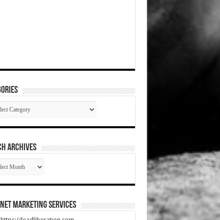
ories
gories
CH ARCHIVES
RCH
HIVES
net Marketing Services
t https://leadliberation.com