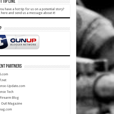
T TIP LINE
ou have a hot tip for us on a potential story?
k here and send us a message about it!
P
ENT PARTNERS
5.com
.net
ense-Update.com
ense Tech
Firearm Blog
 Out! Magazine
mag.com