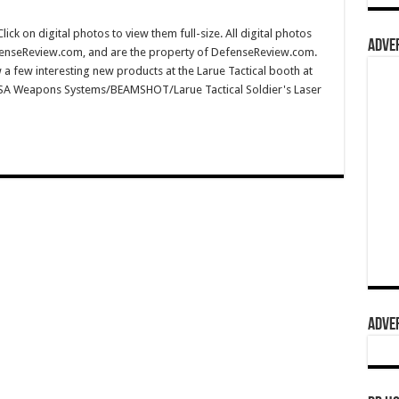
 on digital photos to view them full-size. All digital photos
ADVER
fenseReview.com, and are the property of DefenseReview.com.
a few interesting new products at the Larue Tactical booth at
MSA Weapons Systems/BEAMSHOT/Larue Tactical Soldier's Laser
ADVER