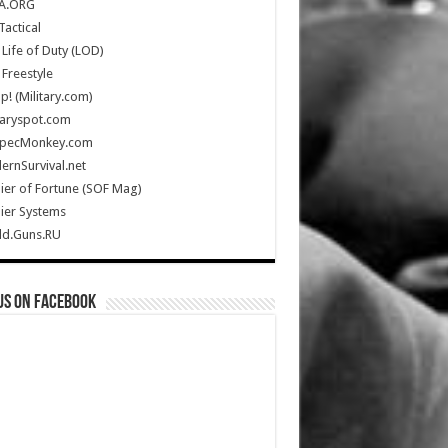
A.ORG
Tactical
Life of Duty (LOD)
Freestyle
Up! (Military.com)
taryspot.com
SpecMonkey.com
rnSurvival.net
ier of Fortune (SOF Mag)
ier Systems
ld.Guns.RU
us on Facebook