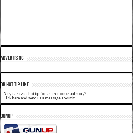
ADVERTISING
DR HOT TIP LINE
Do you have a hot tip for us on a potential story?
Click here and send us a message about it!
GUNUP