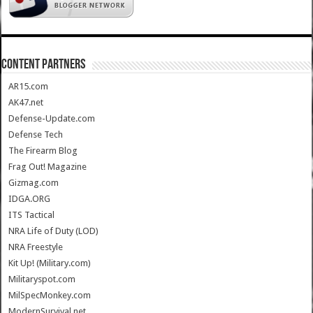
CONTENT PARTNERS
AR15.com
AK47.net
Defense-Update.com
Defense Tech
The Firearm Blog
Frag Out! Magazine
Gizmag.com
IDGA.ORG
ITS Tactical
NRA Life of Duty (LOD)
NRA Freestyle
Kit Up! (Military.com)
Militaryspot.com
MilSpecMonkey.com
ModernSurvival.net