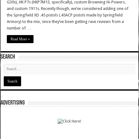
G30s), HK P7s (HKP7M13, specifically), custom Browning Hi-Powers,
and custom 1911s. Recently though, we’ve considered adding one of
the Springfield XD .45 pistols (.45ACP pistols made by Springfield
Armory) to the mix, since they’ve been getting rave reviews from a
number of …
Read More »
SEARCH
ADVERTISING