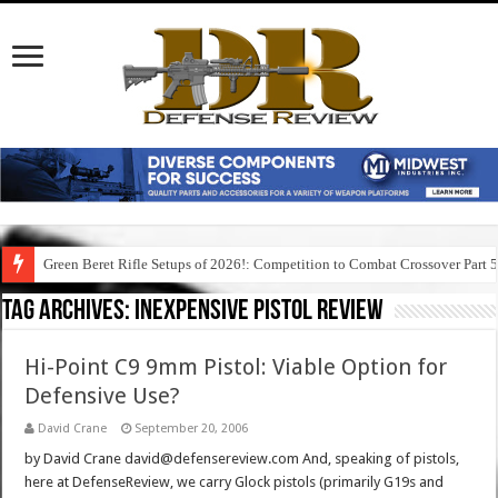
Green Beret Rifle Setups of 2026!: Competition to Combat Crossover Part 
Tag Archives:
inexpensive pistol review
Hi-Point C9 9mm Pistol: Viable Option for
Defensive Use?
David Crane
September 20, 2006
by David Crane david@defensereview.com And, speaking of pistols,
here at DefenseReview, we carry Glock pistols (primarily G19s and