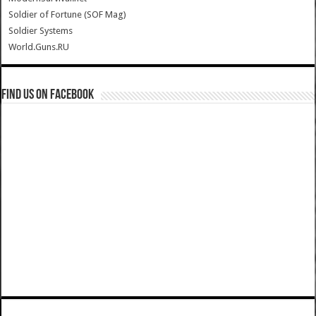
Soldier of Fortune (SOF Mag)
Soldier Systems
World.Guns.RU
Find us on Facebook