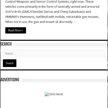
Control Weapons and Sensor Control Systems, right now. These
vehicles come primarily in the form of tactically-armed and armored
SUV’s/4×4’s (GMC/Chevolet Sierras and Chevy Suburbans) and
HMMWV’s (Humvees), outfitted with mobile, retractable gun mounts.
When not in use, the gun and mount sit discreetly …
Read More »
SEARCH
ADVERTISING