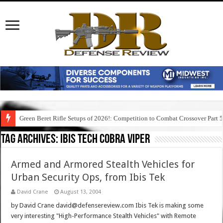
Green Beret Rifle Setups of 2026!: Competition to Combat Crossover Part 
Tag Archives:
ibis tech cobra viper
Armed and Armored Stealth Vehicles for
Urban Security Ops, from Ibis Tek
David Crane
August 13, 2004
by David Crane david@defensereview.com Ibis Tek is making some
very interesting "High-Performance Stealth Vehicles" with Remote