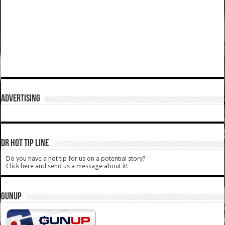
ADVERTISING
DR HOT TIP LINE
Do you have a hot tip for us on a potential story?
Click here and send us a message about it!
GUNUP