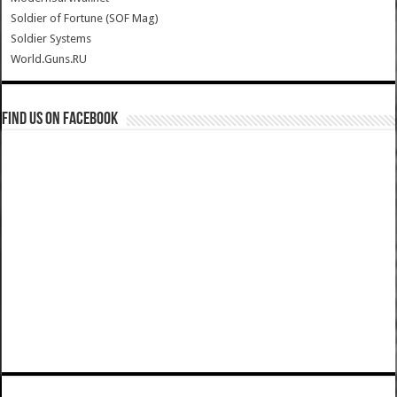
Soldier of Fortune (SOF Mag)
Soldier Systems
World.Guns.RU
Find us on Facebook