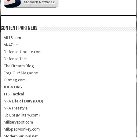
CONTENT PARTNERS
AR15.com
AK47.net
Defense-Update.com
Defense Tech
The Firearm Blog
Frag Out! Magazine
Gizmag.com
IDGA.ORG
ITS Tactical
NRA Life of Duty (LOD)
NRA Freestyle
Kit Up! (Military.com)
Militaryspot.com
MilSpecMonkey.com
ModernSurvival.net