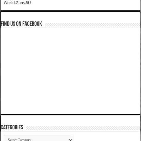
World.Guns.RU
Find us on Facebook
Categories
Categories