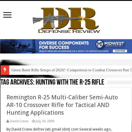
Green Beret Rifle Setups of 2026!: Competition to Combat Crossover Part 
Tag Archives:
hunting with the r-25 rifle
Remington R-25 Multi-Caliber Semi-Auto
AR-10 Crossover Rifle for Tactical AND
Hunting Applications
David Crane
July 10, 2009
By David Crane defrev (at) gmail (dot) com Several weeks ago,