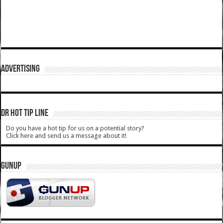
ADVERTISING
DR HOT TIP LINE
Do you have a hot tip for us on a potential story?
Click here and send us a message about it!
GUNUP