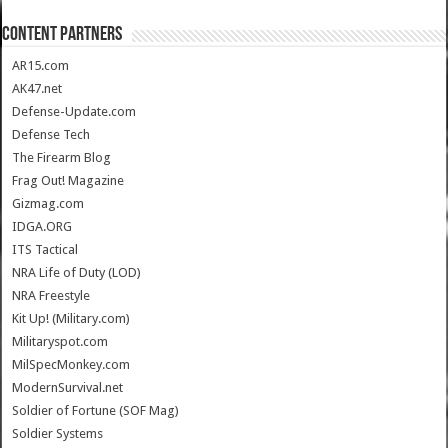
CONTENT PARTNERS
AR15.com
AK47.net
Defense-Update.com
Defense Tech
The Firearm Blog
Frag Out! Magazine
Gizmag.com
IDGA.ORG
ITS Tactical
NRA Life of Duty (LOD)
NRA Freestyle
Kit Up! (Military.com)
Militaryspot.com
MilSpecMonkey.com
ModernSurvival.net
Soldier of Fortune (SOF Mag)
Soldier Systems