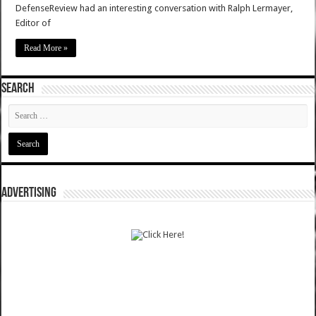
DefenseReview had an interesting conversation with Ralph Lermayer,
Editor of
Read More »
SEARCH
ADVERTISING