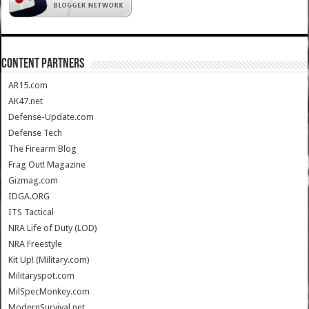
CONTENT PARTNERS
AR15.com
AK47.net
Defense-Update.com
Defense Tech
The Firearm Blog
Frag Out! Magazine
Gizmag.com
IDGA.ORG
ITS Tactical
NRA Life of Duty (LOD)
NRA Freestyle
Kit Up! (Military.com)
Militaryspot.com
MilSpecMonkey.com
ModernSurvival.net