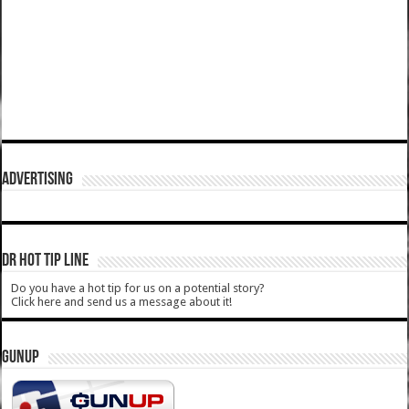
ADVERTISING
DR HOT TIP LINE
Do you have a hot tip for us on a potential story?
Click here and send us a message about it!
GUNUP