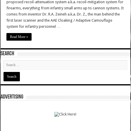
proposed recoil-attenuation system a.k.a. recoil-mitigation system for
firearms, everything from infantry small arms up to cannon systems. It
comes from inventor Dr. R.A. Zeineh a.k.a. Dr. Z., the man behind the
first laser scanner and the AAE Cloaking / Adaptive Camouflage
system for infantry personnel …
Read More »
SEARCH
ADVERTISING