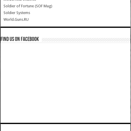
Soldier of Fortune (SOF Mag)
Soldier Systems
World.Guns.RU
Find us on Facebook