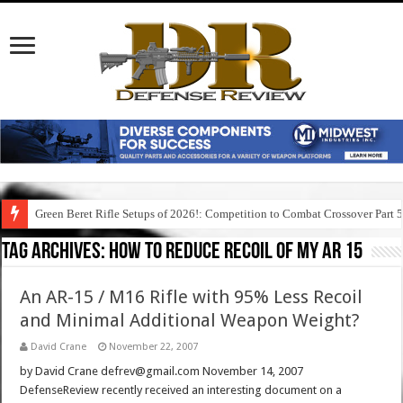
Green Beret Rifle Setups of 2026!: Competition to Combat Crossover Part 
Tag Archives:
how to reduce recoil of my ar 15
An AR-15 / M16 Rifle with 95% Less Recoil
and Minimal Additional Weapon Weight?
David Crane
November 22, 2007
by David Crane defrev@gmail.com November 14, 2007
DefenseReview recently received an interesting document on a