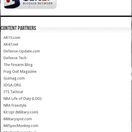
CONTENT PARTNERS
AR15.com
AK47.net
Defense-Update.com
Defense Tech
The Firearm Blog
Frag Out! Magazine
Gizmag.com
IDGA.ORG
ITS Tactical
NRA Life of Duty (LOD)
NRA Freestyle
Kit Up! (Military.com)
Militaryspot.com
MilSpecMonkey.com