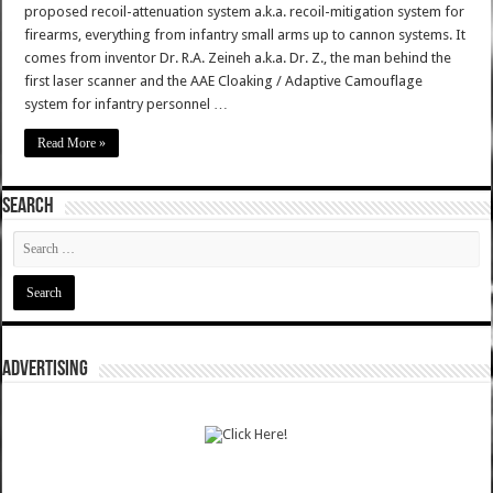
proposed recoil-attenuation system a.k.a. recoil-mitigation system for
firearms, everything from infantry small arms up to cannon systems. It
comes from inventor Dr. R.A. Zeineh a.k.a. Dr. Z., the man behind the
first laser scanner and the AAE Cloaking / Adaptive Camouflage
system for infantry personnel …
Read More »
SEARCH
ADVERTISING