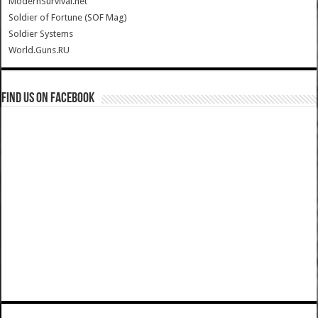
ModernSurvival.net
Soldier of Fortune (SOF Mag)
Soldier Systems
World.Guns.RU
Find us on Facebook