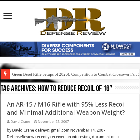
Green Beret Rifle Setups of 2026!: Competition to Combat Crossover Part 
Tag Archives:
how to reduce recoil of 16″
An AR-15 / M16 Rifle with 95% Less Recoil
and Minimal Additional Weapon Weight?
David Crane
November 22, 2007
by David Crane defrev@gmail.com November 14, 2007
DefenseReview recently received an interesting document on a