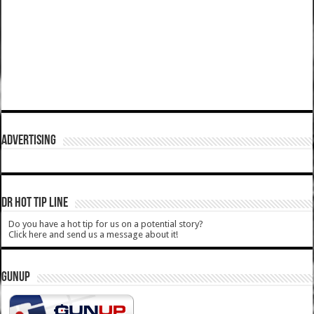
ADVERTISING
DR HOT TIP LINE
Do you have a hot tip for us on a potential story?
Click here and send us a message about it!
GUNUP