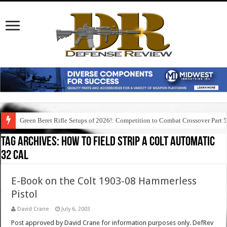
Green Beret Rifle Setups of 2026!: Competition to Combat Crossover Part 
Tag Archives:
how to field strip a colt automatic
32 cal
E-Book on the Colt 1903-08 Hammerless
Pistol
David Crane
July 6, 2003
Post approved by David Crane for information purposes only. DefRev