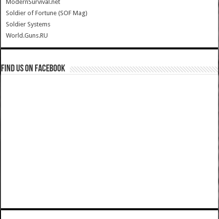
ModernSurvival.net
Soldier of Fortune (SOF Mag)
Soldier Systems
World.Guns.RU
Find us on Facebook