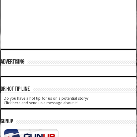
ADVERTISING
DR HOT TIP LINE
Do you have a hot tip for us on a potential story?
Click here and send us a message about it!
GUNUP