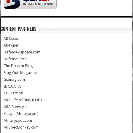
CONTENT PARTNERS
AR15.com
AK47.net
Defense-Update.com
Defense Tech
The Firearm Blog
Frag Out! Magazine
Gizmag.com
IDGA.ORG
ITS Tactical
NRA Life of Duty (LOD)
NRA Freestyle
Kit Up! (Military.com)
Militaryspot.com
MilSpecMonkey.com