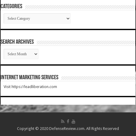
Categories
Categories
SEARCH ARCHIVES
SEARCH
ARCHIVES
Internet Marketing Services
Visit https://leadliberation.com
Copyright © 2020 DefenseReview.com. All Rights Reserved