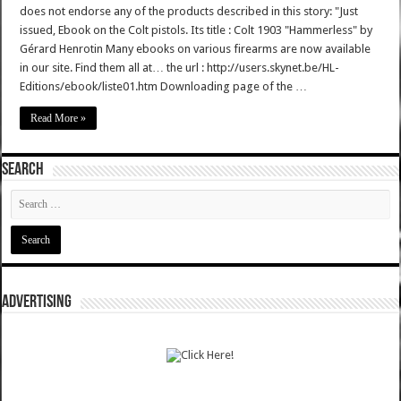
does not endorse any of the products described in this story: "Just
issued, Ebook on the Colt pistols. Its title : Colt 1903 "Hammerless" by
Gérard Henrotin Many ebooks on various firearms are now available
in our site. Find them all at… the url : http://users.skynet.be/HL-
Editions/ebook/liste01.htm Downloading page of the …
Read More »
SEARCH
ADVERTISING