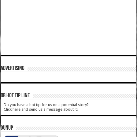
ADVERTISING
DR HOT TIP LINE
Do you have a hot tip for us on a potential story?
Click here and send us a message about it!
GUNUP