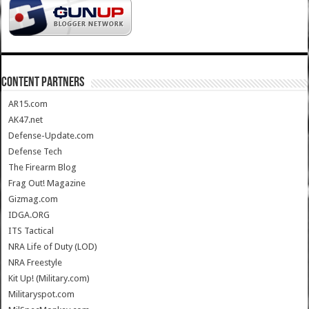
CONTENT PARTNERS
AR15.com
AK47.net
Defense-Update.com
Defense Tech
The Firearm Blog
Frag Out! Magazine
Gizmag.com
IDGA.ORG
ITS Tactical
NRA Life of Duty (LOD)
NRA Freestyle
Kit Up! (Military.com)
Militaryspot.com