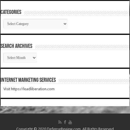
Categories
Categories
SEARCH ARCHIVES
SEARCH
ARCHIVES
Internet Marketing Services
Visit https://leadliberation.com
Copyright © 2020 DefenseReview.com. All Rights Reserved