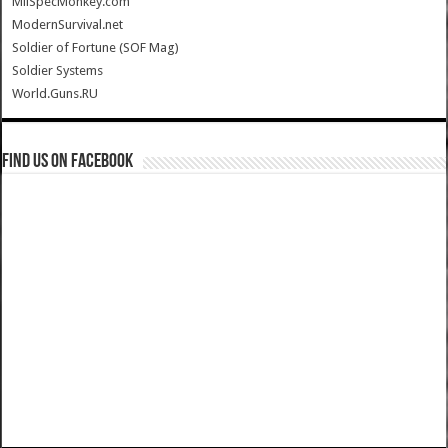
MilSpecMonkey.com
ModernSurvival.net
Soldier of Fortune (SOF Mag)
Soldier Systems
World.Guns.RU
Find us on Facebook