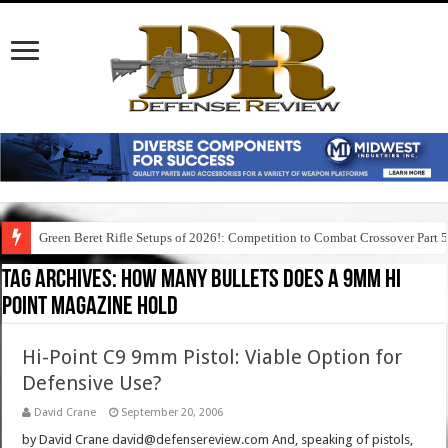
Green Beret Rifle Setups of 2026!: Competition to Combat Crossover Part 
Tag Archives:
how many bullets does a 9mm hi
point magazine hold
Hi-Point C9 9mm Pistol: Viable Option for
Defensive Use?
David Crane
September 20, 2006
by David Crane david@defensereview.com And, speaking of pistols,