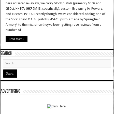
here at DefenseReview, we carry Glock pistols (primarily G19s and
G30s), HK P7s (HKP7M13, specifically), custom Browning Hi-Powers,
and custom 1911s. Recently though, we’ve considered adding one of
the Springfield XD .45 pistols (.45ACP pistols made by Springfield
Armory) to the mix, since they’ve been getting rave reviews from a
number of …
Read More »
SEARCH
ADVERTISING